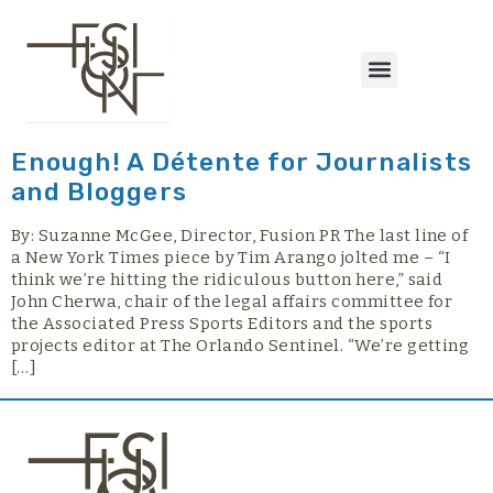
content
Enough! A Détente for Journalists
and Bloggers
By: Suzanne McGee, Director, Fusion PR The last line of
a New York Times piece by Tim Arango jolted me – “I
think we’re hitting the ridiculous button here,” said
John Cherwa, chair of the legal affairs committee for
the Associated Press Sports Editors and the sports
projects editor at The Orlando Sentinel. “We’re getting
[…]