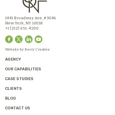
1441 Broadway Ave, #3046
New York, NY 10018
+1 (212) 651-4200
Website by
Berry Creative
AGENCY
OUR CAPABILITIES
CASE STUDIES
CLIENTS
BLOG
CONTACT US