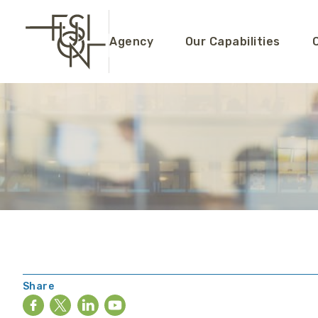
Agency
Our Capabilities
Share