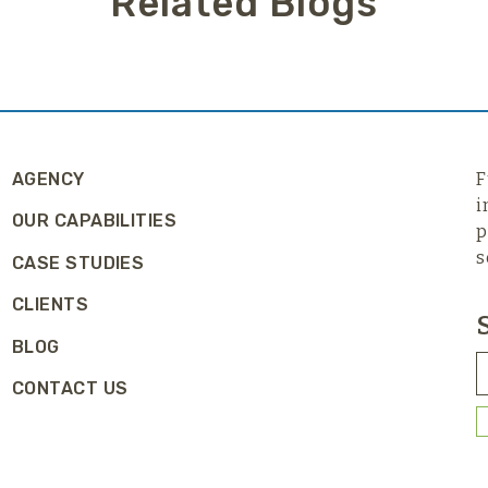
Related Blogs
AGENCY
F
i
OUR CAPABILITIES
p
s
CASE STUDIES
CLIENTS
BLOG
CONTACT US