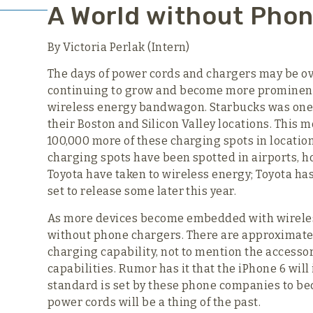
A World without Pho
By Victoria Perlak (Intern)
The days of power cords and chargers may be ove
continuing to grow and become more prominent 
wireless energy bandwagon. Starbucks was one of
their Boston and Silicon Valley locations. This 
100,000 more of these charging spots in location
charging spots have been spotted in airports, 
Toyota have taken to wireless energy; Toyota ha
set to release some later this year.
As more devices become embedded with wireles
without phone chargers. There are approximate
charging capability, not to mention the accessor
capabilities. Rumor has it that the iPhone 6 wil
standard is set by these phone companies to b
power cords will be a thing of the past.