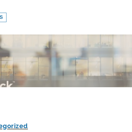
S
egorized