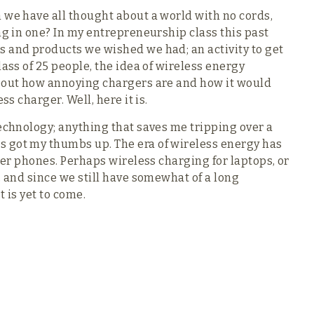
 we have all thought about a world with no cords,
ng in one? In my entrepreneurship class this past
s and products we wished we had; an activity to get
lass of 25 people, the idea of wireless energy
about how annoying chargers are and how it would
ss charger. Well, here it is.
technology; anything that saves me tripping over a
 got my thumbs up. The era of wireless energy has
fter phones. Perhaps wireless charging for laptops, or
, and since we still have somewhat of a long
t is yet to come.