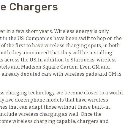
ne Chargers
r in a few short years. Wireless energy is only
in the US. Companies have been swift to hop on the
 the first to have wireless charging spots, in both
month they announced that they will be installing
s across the US. In addition to Starbucks, wireless
hotels and Madison Square Garden. Even GM and
s already debuted cars with wireless pads and GM is
s charging technology, we become closer to a world
ly five dozen phone models that have wireless
ies that can adapt those without these built-in
l include wireless charging as well. Once the
ecome wireless charging capable, chargers and