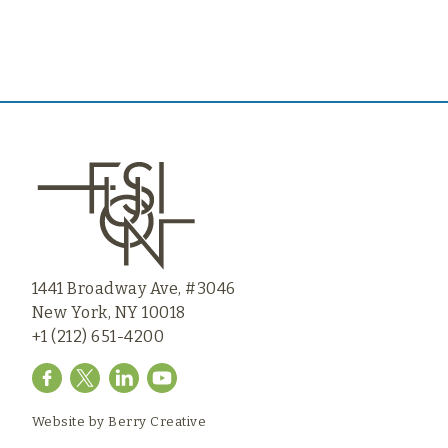
1441 Broadway Ave, #3046
New York, NY 10018
+1 (212) 651-4200
Website by
Berry Creative