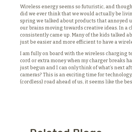
Wireless energy seems so futuristic, and though
did we ever think that we would actually be livi
spring we talked about products that annoyed u
our brains moving towards creative ideas. In a c
consistently came up. Many of the kids talked 
just be easier and more efficient to have a wirele
I am fully on board with the wireless charging 
cord or extra money when my charger breaks has
just begun and I can only think of what’s next a
cameras? This is an exciting time for technology
(cordless) road ahead of us, it seems like the bes