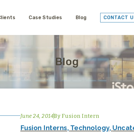
Clients
Case Studies
Blog
CONTACT U
Blog
June 24, 2014
By
Fusion Intern
Fusion Interns
,
Technology
,
Uncat