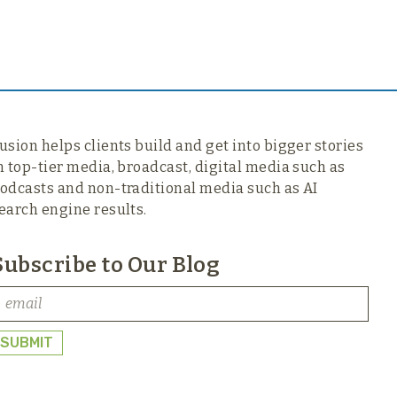
usion helps clients build and get into bigger stories
n top-tier media,
broadcast, digital media such as
odcasts and non-traditional media such as AI
earch engine results.
Subscribe to Our Blog
SUBMIT