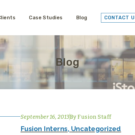
Clients
Case Studies
Blog
CONTACT U
Blog
September 16, 2013
By
Fusion Staff
Fusion Interns
,
Uncategorized