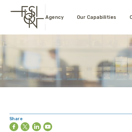
Agency
Our Capabilities
Share