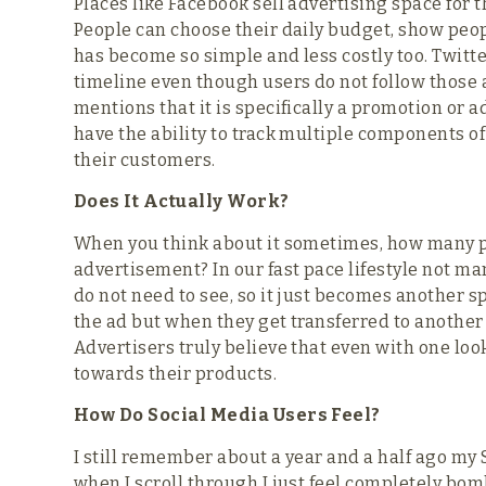
Places like Facebook sell advertising space for 
People can choose their daily budget, show people
has become so simple and less costly too. Twitt
timeline even though users do not follow those
mentions that it is specifically a promotion or 
have the ability to track multiple components o
their customers.
Does It Actually Work?
When you think about it sometimes, how many pe
advertisement? In our fast pace lifestyle not ma
do not need to see, so it just becomes another 
the ad but when they get transferred to another p
Advertisers truly believe that even with one look
towards their products.
How Do Social Media Users Feel?
I still remember about a year and a half ago my 
when I scroll through I just feel completely bo