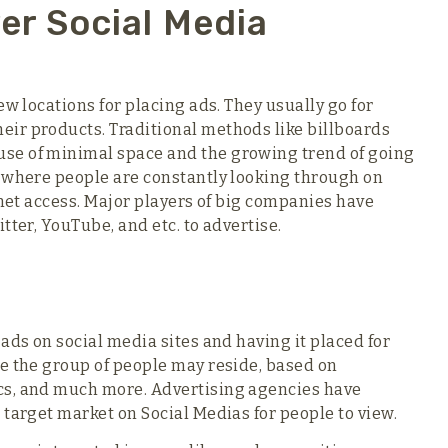
er Social Media
ew locations for placing ads. They usually go for
ir products. Traditional methods like billboards
se of minimal space and the growing trend of going
n where people are constantly looking through on
rnet access. Major players of big companies have
tter, YouTube, and etc. to advertise.
ads on social media sites and having it placed for
e the group of people may reside, based on
cs, and much more. Advertising agencies have
 target market on Social Medias for people to view.