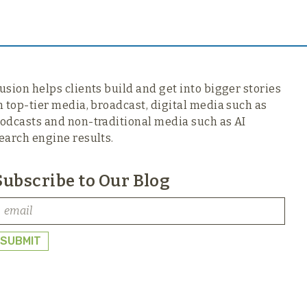
usion helps clients build and get into bigger stories
n top-tier media,
broadcast, digital media such as
odcasts and non-traditional media such as AI
earch engine results.
Subscribe to Our Blog
SUBMIT