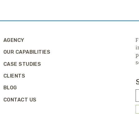
AGENCY
F
i
OUR CAPABILITIES
p
s
CASE STUDIES
CLIENTS
BLOG
CONTACT US