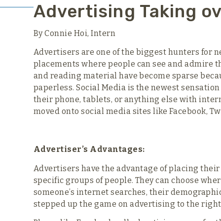
Advertising Taking ov
By Connie Hoi, Intern
Advertisers are one of the biggest hunters for n
placements where people can see and admire the
and reading material have become sparse becau
paperless. Social Media is the newest sensatio
their phone, tablets, or anything else with inte
moved onto social media sites like Facebook, Twi
Advertiser’s Advantages:
Advertisers have the advantage of placing their 
specific groups of people. They can choose wher
someone’s internet searches, their demographi
stepped up the game on advertising to the right