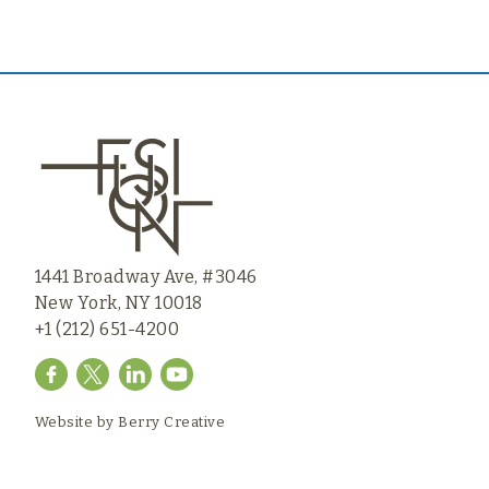
1441 Broadway Ave, #3046
New York, NY 10018
+1 (212) 651-4200
Website by
Berry Creative