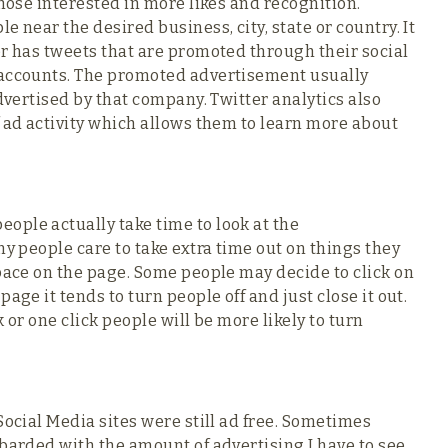
those interested in more likes and recognition.
 near the desired business, city, state or country. It
er has tweets that are promoted through their social
 accounts. The promoted advertisement usually
advertised by that company. Twitter analytics also
f ad activity which allows them to learn more about
ople actually take time to look at the
ny people care to take extra time out on things they
space on the page. Some people may decide to click on
age it tends to turn people off and just close it out.
 or one click people will be more likely to turn
Social Media sites were still ad free. Sometimes
mbarded with the amount of advertising I have to see