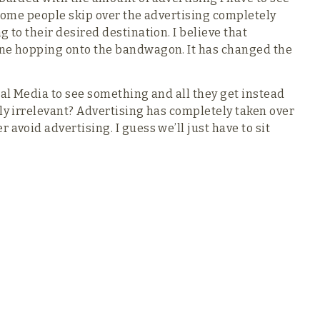
. Some people skip over the advertising completely
 to their desired destination. I believe that
one hopping onto the bandwagon. It has changed the
ial Media to see something and all they get instead
ely irrelevant? Advertising has completely taken over
avoid advertising. I guess we’ll just have to sit