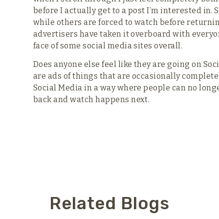
before I actually get to a post I’m interested in
while others are forced to watch before returning
advertisers have taken it overboard with every
face of some social media sites overall.
Does anyone else feel like they are going on Soc
are ads of things that are occasionally complet
Social Media in a way where people can no longer 
back and watch happens next.
Related Blogs