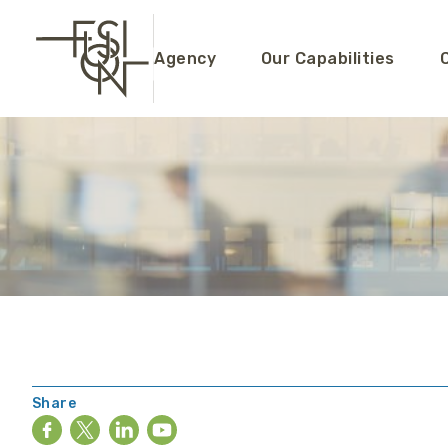
Agency
Our Capabilities
Share