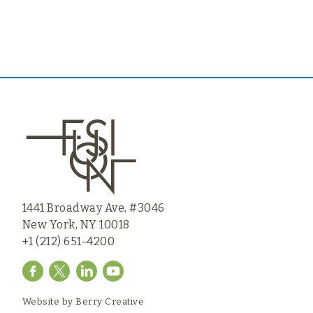
1441 Broadway Ave, #3046
New York, NY 10018
+1 (212) 651-4200
Website by
Berry Creative