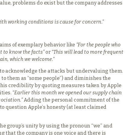
value, problems do exist but the company addresses
with working conditions is cause for concern.”
laims of exemplary behavior like
“For the people who
ht to know the facts”
or
“This will lead to more frequent
ain, which we welcome.”
s to acknowledge the attacks but undervaluing them.
g to them as “some people”) and diminishes the
 his credibility by quoting measures taken by Apple
ties.
“Earlier this month we opened our supply chain
ociation.”
Adding the personal commitment of the
d to question Apple’s honesty (at least claimed
the group’s unity by using the pronoun “we” and
ng that the company is one voice and there is