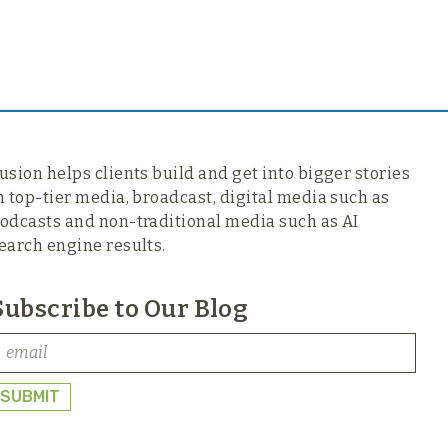
usion helps clients build and get into bigger stories
n top-tier media,
broadcast, digital media such as
odcasts and non-traditional media such as AI
earch engine results.
Subscribe to Our Blog
SUBMIT