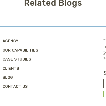
Related Blogs
AGENCY
F
i
OUR CAPABILITIES
p
s
CASE STUDIES
CLIENTS
BLOG
CONTACT US