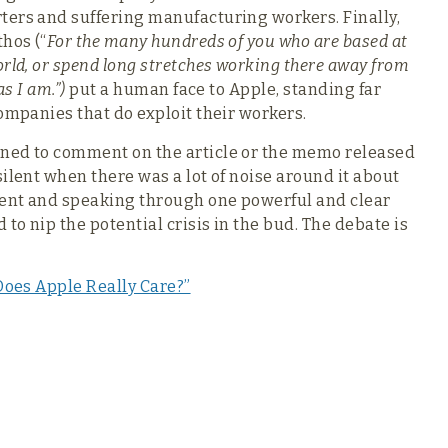
ters and suffering manufacturing workers. Finally,
hos (“
For the many hundreds of you who are based at
rld, or spend long stretches working there away from
as I am.”)
put a human face to Apple, standing far
ompanies that do exploit their workers.
ined to comment on the article or the memo released
ilent when there was a lot of noise around it about
ilent and speaking through one powerful and clear
o nip the potential crisis in the bud. The debate is
Does Apple Really Care?”