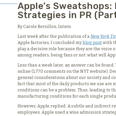
Apple’s Sweatshops:
Strategies in PR (Part
By Carole Bersillon, Intern
Last week after the publication of a
New York Ti
Apple factories, I concluded my
blog post
with t
play a decisive role because they are the voice 
among readers, being fans or not: what will App
Less than a week later, an answer can be found
online (1,770 comments on the NYT website). Desp
general considerations about our society and 
fact that most of the daily products we use are
conditions can be a problem. Thus, leading to t
manufacturing conditions for each single produ
However, Apple replied. A subtle and indirect r
employees. Apple used a wise admission strategy