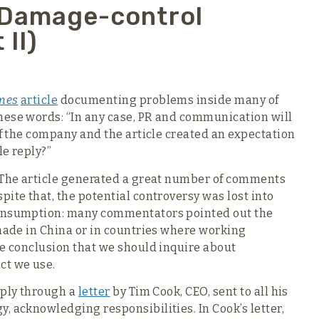
 Damage-control
 II)
mes
article
documenting problems inside many of
hese words: “In any case, PR and communication will
of the company and the article created an expectation
le reply?”
. The article generated a great number of comments
ite that, the potential controversy was lost into
consumption: many commentators pointed out the
 made in China or in countries where working
he conclusion that we should inquire about
ct we use.
eply through a
letter
by Tim Cook, CEO, sent to all his
, acknowledging responsibilities. In Cook’s letter,