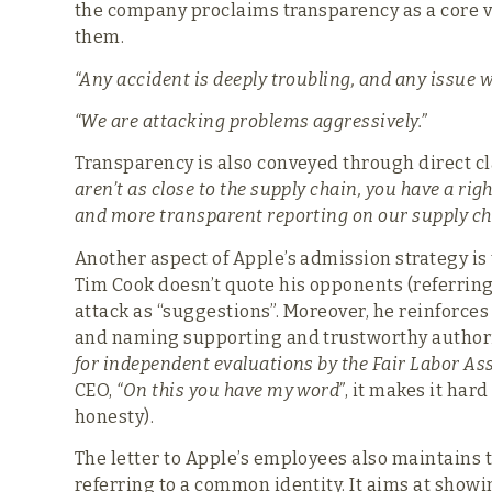
the company proclaims transparency as a core 
them.
“Any accident is deeply troubling, and any issue 
“We are attacking problems aggressively.”
Transparency is also conveyed through direct c
aren’t as close to the supply chain, you have a rig
and more transparent reporting on our supply ch
Another aspect of Apple’s admission strategy i
Tim Cook doesn’t quote his opponents (referrin
attack as “suggestions”. Moreover, he reinforces
and naming supporting and trustworthy authori
for independent evaluations by the Fair Labor Ass
CEO,
“On this you have my word”
, it makes it har
honesty).
The letter to Apple’s employees also maintains 
referring to a common identity. It aims at showi