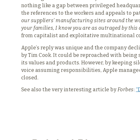
nothing like a gap between privileged headquar
the references to the workers and appeals to pat
our suppliers’ manufacturing sites around the wo
your families, I know you are as outraged by this 
from capitalist and exploitative multinational c
Apple’s reply was unique and the company decl
by Tim Cook. It could be reproached with being s
its values and products. However, by keeping s
voice assuming responsibilities, Apple managed t
closed.
See also the very interesting article by
Forbes
:
“