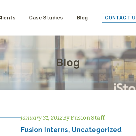
Clients
Case Studies
Blog
CONTACT U
Blog
January 31, 2012
By
Fusion Staff
Fusion Interns
,
Uncategorized