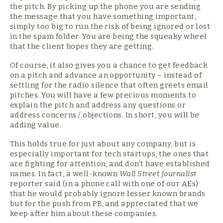
the pitch. By picking up the phone you are sending
the message that you have something important,
simply too big to run the risk of being ignored or lost
in the spam folder. You are being the squeaky wheel
that the client hopes they are getting.
Of course, it also gives you a chance to get feedback
on a pitch and advance an opportunity – instead of
settling for the radio silence that often greets email
pitches. You will have a few precious moments to
explain the pitch and address any questions or
address concerns / objections. In short, you will be
adding value.
This holds true for just about any company, but is
especially important for tech startups, the ones that
are fighting for attention, and don’t have established
names. In fact, a well-known
Wall Street Journalist
reporter said (in a phone call with one of our AEs)
that he would probably ignore lesser known brands
but for the push from PR, and appreciated that we
keep after him about these companies.