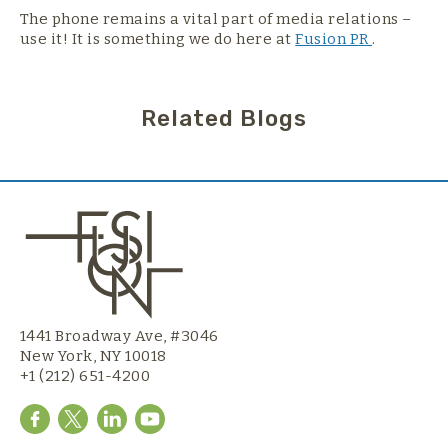
The phone remains a vital part of media relations –
use it! It is something we do here at
Fusion PR
.
Related Blogs
1441 Broadway Ave, #3046
New York, NY 10018
+1 (212) 651-4200