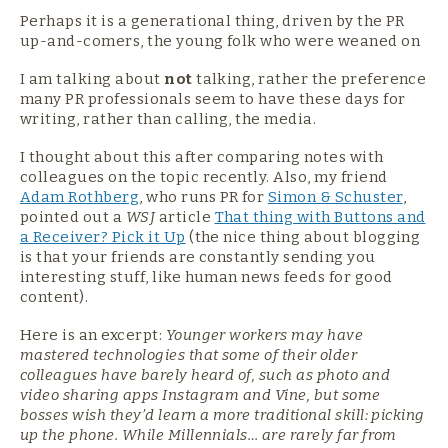
Perhaps it is a generational thing, driven by the PR
up-and-comers, the young folk who were weaned on
I am talking about
not
talking, rather the preference
many PR professionals seem to have these days for
writing, rather than calling, the media.
I thought about this after comparing notes with
colleagues on the topic recently. Also, my friend
Adam Rothberg
, who runs PR for
Simon & Schuster
,
pointed out a
WSJ
article
That thing with Buttons and
a Receiver?
Pick it Up
(the nice thing about blogging
is that your friends are constantly sending you
interesting stuff, like human news feeds for good
content).
Here is an excerpt:
Younger workers may have
mastered technologies that some of their older
colleagues have barely heard of, such as photo and
video sharing apps Instagram and Vine, but some
bosses wish they’d learn a more traditional skill: picking
up the phone. While Millennials… are rarely far from