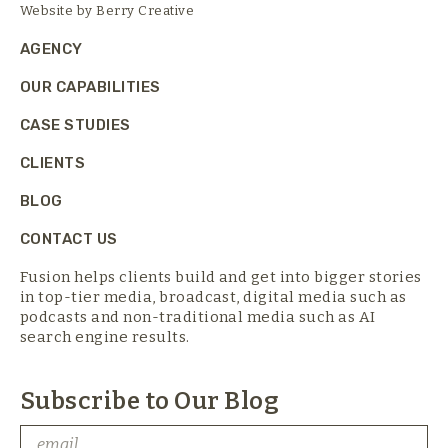
Website by
Berry Creative
AGENCY
OUR CAPABILITIES
CASE STUDIES
CLIENTS
BLOG
CONTACT US
Fusion helps clients build and get into bigger stories
in top-tier media,
broadcast, digital media such as
podcasts and non-traditional media such as AI
search engine results.
Subscribe to Our Blog