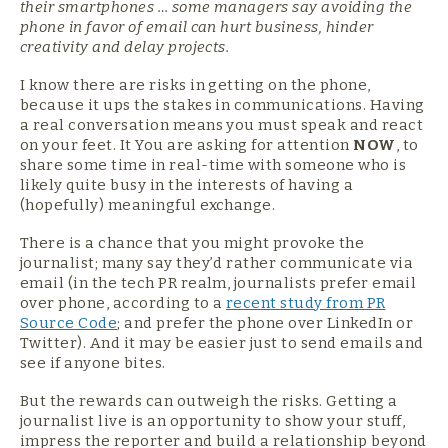
their smartphones … some managers say avoiding the
phone in favor of email can hurt business, hinder
creativity and delay projects.
I know there are risks in getting on the phone,
because it ups the stakes in communications. Having
a real conversation means you must speak and react
on your feet. It You are asking for attention
NOW
, to
share some time in real-time with someone who is
likely quite busy in the interests of having a
(hopefully) meaningful exchange.
There is a chance that you might provoke the
journalist; many say they’d rather communicate via
email (in the tech PR realm, journalists prefer email
over phone, according to a
recent study from PR
Source Code
; and prefer the phone over LinkedIn or
Twitter). And it may be easier just to send emails and
see if anyone bites.
But the rewards can outweigh the risks. Getting a
journalist live is an opportunity to show your stuff,
impress the reporter and build a relationship beyond