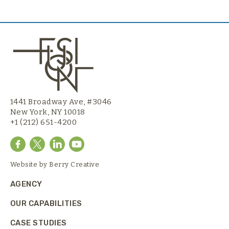
1441 Broadway Ave, #3046
New York, NY 10018
+1 (212) 651-4200
Website by
Berry Creative
AGENCY
OUR CAPABILITIES
CASE STUDIES