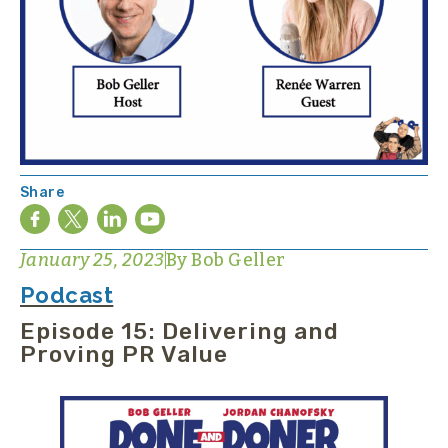
Share
January 25, 2023
By
Bob Geller
Podcast
Episode 15: Delivering and
Proving PR Value