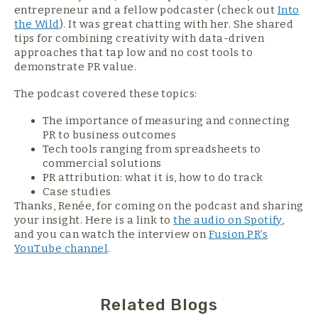
entrepreneur and a fellow podcaster (check out
Into
the Wild
). It was great chatting with her. She shared
tips for combining creativity with data-driven
approaches that tap low and no cost tools to
demonstrate PR value.
The podcast covered these topics:
The importance of measuring and connecting
PR to business outcomes
Tech tools ranging from spreadsheets to
commercial solutions
PR attribution: what it is, how to do track
Case studies
Thanks, Renée, for coming on the podcast and sharing
your insight. Here is a link to
the audio on Spotify
,
and you can watch the interview on
Fusion PR’s
YouTube channel
.
Related Blogs