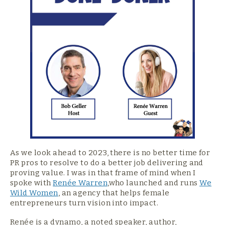
As we look ahead to 2023, there is no better time for
PR pros to resolve to do a better job delivering and
proving value. I was in that frame of mind when I
spoke with
Renée Warren
,who launched and runs
We
Wild Women
, an agency that helps female
entrepreneurs turn vision into impact.
Renée is a dynamo, a noted speaker, author,