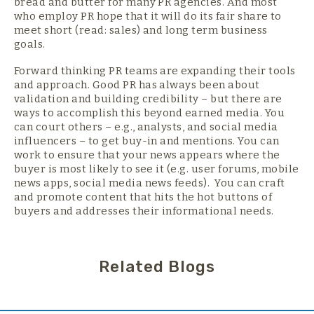
bread and butter for many PR agencies. And most
who employ PR hope that it will do its fair share to
meet short (read: sales) and long term business
goals.
Forward thinking PR teams are expanding their tools
and approach. Good PR has always been about
validation and building credibility – but there are
ways to accomplish this beyond earned media. You
can court others – e.g., analysts, and social media
influencers – to get buy-in and mentions. You can
work to ensure that your news appears where the
buyer is most likely to see it (e.g. user forums, mobile
news apps, social media news feeds). You can craft
and promote content that hits the hot buttons of
buyers and addresses their informational needs.
Related Blogs