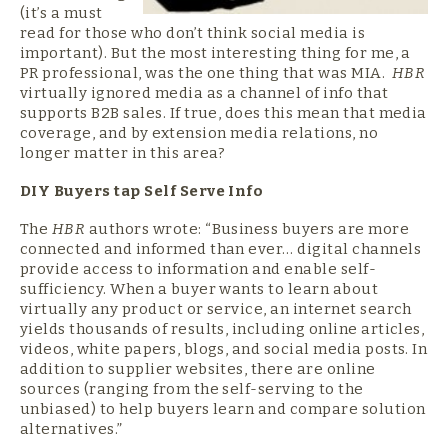
(it’s a must
read for those who don’t think social media is
important). But the most interesting thing for me, a
PR professional, was the one thing that was MIA.
HBR
virtually ignored media as a channel of info that
supports B2B sales. If true, does this mean that media
coverage, and by extension media relations, no
longer matter in this area?
DIY Buyers tap
Self Serve Info
The
HBR
authors wrote: “Business buyers are more
connected and informed than ever… digital channels
provide access to information and enable self-
sufficiency. When a buyer wants to learn about
virtually any product or service, an internet search
yields thousands of results, including online articles,
videos, white papers, blogs, and social media posts. In
addition to supplier websites, there are online
sources (ranging from the self-serving to the
unbiased) to help buyers learn and compare solution
alternatives.”