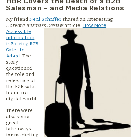
HBR Covers the Death of a B2B
Salesman – and Media Relations
My friend
Neal Schaffer
shared an interesting
Harvard Business Review
article,
How
More
Accessible
information
is Forcing B2B
Sales to
Adapt
. The
story
questioned
the role and
relevancy of
the B2B sales
team in a
digital world.
There were
also some
great
takeaways
for marketing