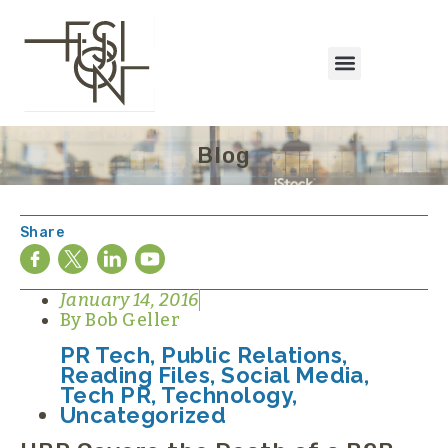
Blog
Share
January 14, 2016
By
Bob Geller
PR Tech
,
Public Relations
,
Reading Files
,
Social Media
,
Tech PR
,
Technology
,
Uncategorized