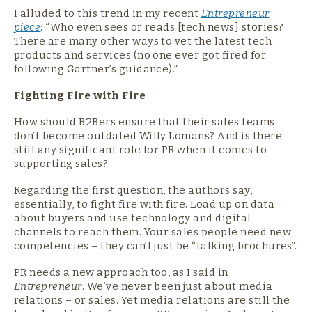
I alluded to this trend in my recent
Entrepreneur
piece
: “Who even sees or reads [tech news] stories?
There are many other ways to vet the latest tech
products and services (no one ever got fired for
following Gartner’s guidance).”
Fighting Fire with Fire
How should B2Bers ensure that their sales teams
don’t become outdated Willy Lomans? And is there
still any significant role for PR when it comes to
supporting sales?
Regarding the first question, the authors say,
essentially, to fight fire with fire. Load up on data
about buyers and use technology and digital
channels to reach them. Your sales people need new
competencies – they can’t just be “talking brochures”.
PR needs a new approach too, as I said in
Entrepreneur
. We’ve never been just about media
relations – or sales. Yet media relations are still the