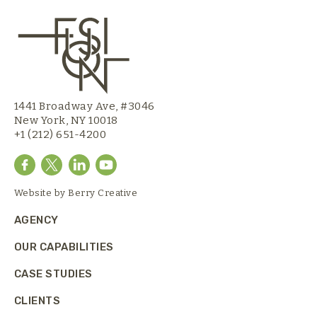
1441 Broadway Ave, #3046
New York, NY 10018
+1 (212) 651-4200
Website by
Berry Creative
AGENCY
OUR CAPABILITIES
CASE STUDIES
CLIENTS