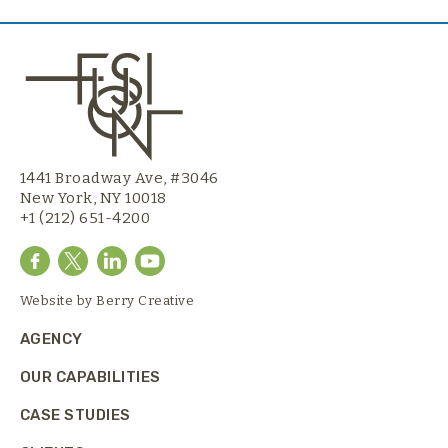
1441 Broadway Ave, #3046
New York, NY 10018
+1 (212) 651-4200
Website by
Berry Creative
AGENCY
OUR CAPABILITIES
CASE STUDIES