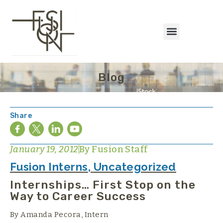
Blog
Share
January 19, 2012
By
Fusion Staff
Fusion Interns
,
Uncategorized
Internships… First Stop on the
Way to Career Success
By Amanda Pecora, Intern