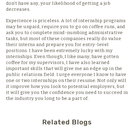
don’t have any, your likelihood of getting a job
decreases.
Experience is priceless. A lot of internship programs
may be unpaid, require you to go on coffee runs, and
ask you to complete mind-numbing administrative
tasks, but most of these companies really do value
their interns and prepare you for entry-level
positions. I have been extremely lucky with my
internships. Even though, I like many, have gotten
coffee for my supervisors, I have also learned
important skills that will give me an edge up in the
public relations field. I urge everyone I know to have
one or two internships on their resume. Not only will
it improve how you look to potential employers, but
it will give you the confidence you need to succeed in
the industry you long to be a part of.
Related Blogs