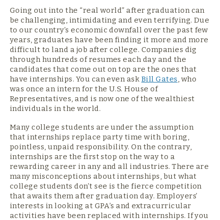
Going out into the “real world” after graduation can
be challenging, intimidating and even terrifying. Due
to our country’s economic downfall over the past few
years, graduates have been finding it more and more
difficult to land a job after college. Companies dig
through hundreds of resumes each day and the
candidates that come out on top are the ones that
have internships. You can even ask
Bill Gates
, who
was once an intern for the U.S. House of
Representatives, and is now one of the wealthiest
individuals in the world.
Many college students are under the assumption
that internships replace party time with boring,
pointless, unpaid responsibility. On the contrary,
internships are the first stop on the way to a
rewarding career in any and all industries. There are
many misconceptions about internships, but what
college students don’t see is the fierce competition
that awaits them after graduation day. Employers’
interests in looking at GPA’s and extracurricular
activities have been replaced with internships. If you