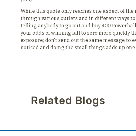
While this quote only reaches one aspect of the 
through various outlets and in different ways to
telling anybody to go out and buy 400 Powerball t
your odds of winning fall to zero more quickly t
exposure; don’t send out the same message to e
noticed and doing the small things adds up one v
Related Blogs