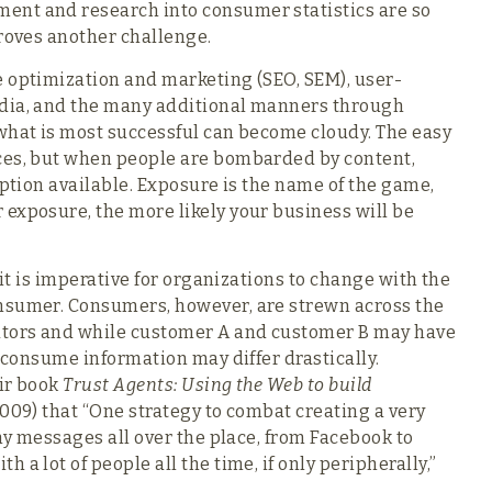
ent and research into consumer statistics are so
proves another challenge.
e optimization and marketing (SEO, SEM), user-
edia, and the many additional manners through
what is most successful can become cloudy. The easy
ces, but when people are bombarded by content,
option available. Exposure is the name of the game,
exposure, the more likely your business will be
 it is imperative for organizations to change with the
nsumer. Consumers, however, are strewn across the
gators and while customer A and customer B may have
y consume information may differ drastically.
eir book
Trust Agents: Using the Web to build
009) that “One strategy to combat creating a very
any messages all over the place, from Facebook to
a lot of people all the time, if only peripherally,”