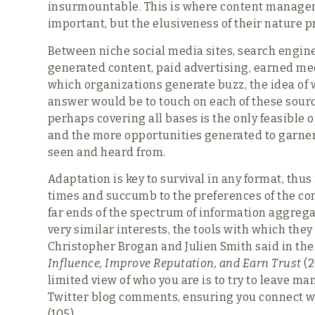
insurmountable. This is where content managem
important, but the elusiveness of their nature 
Between niche social media sites, search engin
generated content, paid advertising, earned m
which organizations generate buzz, the idea of 
answer would be to touch on each of these sour
perhaps covering all bases is the only feasible 
and the more opportunities generated to garner 
seen and heard from.
Adaptation is key to survival in any format, thus
times and succumb to the preferences of the co
far ends of the spectrum of information aggre
very similar interests, the tools with which the
Christopher Brogan and Julien Smith said in th
Influence, Improve Reputation, and Earn Trust
(2
limited view of who you are is to try to leave m
Twitter blog comments, ensuring you connect with 
(105).