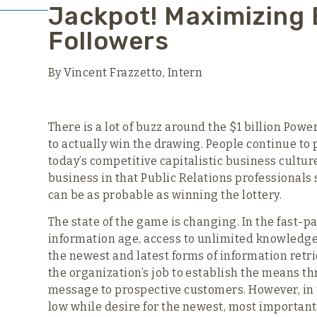
Jackpot! Maximizing 
Followers
By Vincent Frazzetto, Intern
There is a lot of buzz around the $1 billion Powe
to actually win the drawing. People continue to p
today’s competitive capitalistic business cultur
business in that Public Relations professionals 
can be as probable as winning the lottery.
The state of the game is changing. In the fast-p
information age, access to unlimited knowledge 
the newest and latest forms of information retri
the organization’s job to establish the means th
message to prospective customers. However, in 
low while desire for the newest, most important 