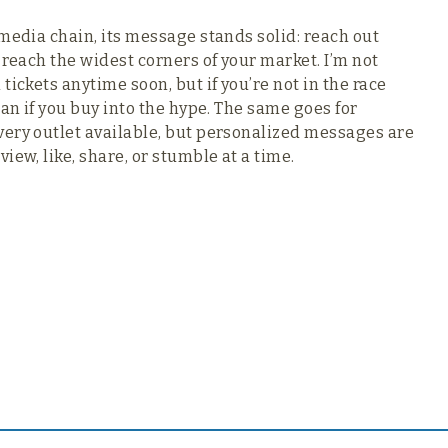
media chain, its message stands solid: reach out
 reach the widest corners of your market. I’m not
ickets anytime soon, but if you’re not in the race
han if you buy into the hype. The same goes for
very outlet available, but personalized messages are
iew, like, share, or stumble at a time.