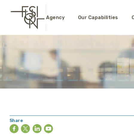
Agency
Our Capabilities
Share