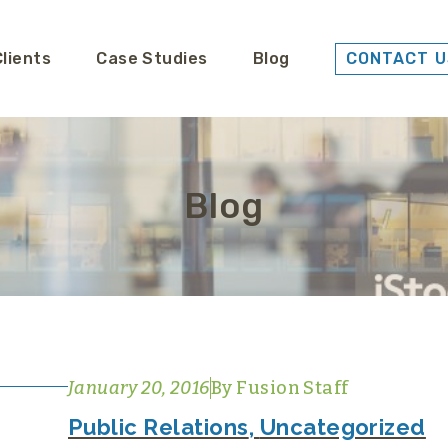
Clients
Case Studies
Blog
CONTACT U
Blog
January 20, 2016
By
Fusion Staff
Public Relations
,
Uncategorized