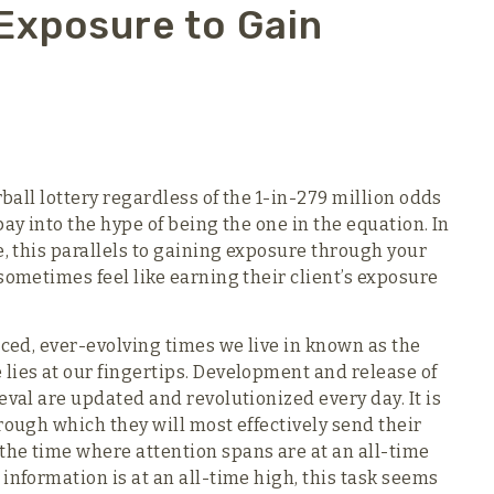
Exposure to Gain
rball lottery regardless of the 1-in-279 million odds
ay into the hype of being the one in the equation. In
e, this parallels to gaining exposure through your
sometimes feel like earning their client’s exposure
aced, ever-evolving times we live in known as the
lies at our fingertips. Development and release of
eval are updated and revolutionized every day. It is
rough which they will most effectively send their
the time where attention spans are at an all-time
information is at an all-time high, this task seems