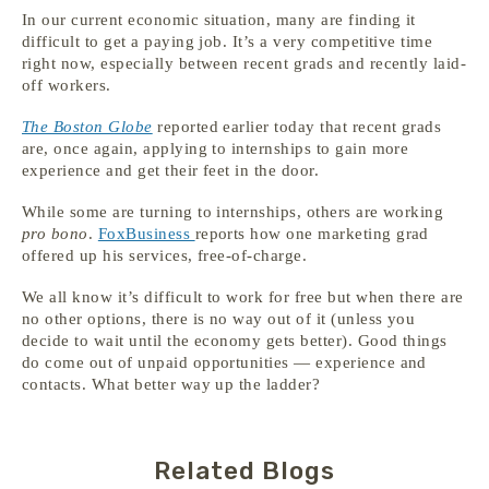
In our current economic situation, many are finding it
difficult to get a paying job. It’s a very competitive time
right now, especially between recent grads and recently laid-
off workers.
The Boston Globe
reported earlier today that recent grads
are, once again, applying to internships to gain more
experience and get their feet in the door.
While some are turning to internships, others are working
pro bono
.
FoxBusiness
reports how one marketing grad
offered up his services, free-of-charge.
We all know it’s difficult to work for free but when there are
no other options, there is no way out of it (unless you
decide to wait until the economy gets better). Good things
do come out of unpaid opportunities — experience and
contacts. What better way up the ladder?
Related Blogs