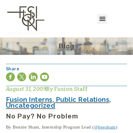
Blog
Share
August 31, 2009
By
Fusion Staff
Fusion Interns
,
Public Relations
,
Uncategorized
No Pay? No Problem
By Bennie Sham, Internship Program Lead (
@beesham
)