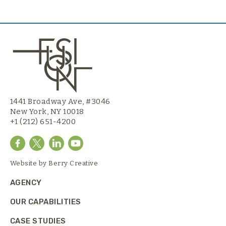
1441 Broadway Ave, #3046
New York, NY 10018
+1 (212) 651-4200
Website by
Berry Creative
AGENCY
OUR CAPABILITIES
CASE STUDIES