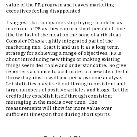
value of the PR program and leaves marketing
executives feeling disappointed.
I suggest that companies stop trying to imbibe as
much out of PR as they can in a short period of time,
like the last of the meat on the bone of a rib steak.
Consider PR as a tightly integrated part of the
marketing mix. Start it and use it as a long term
strategy for achieving a range of objectives. PR is
about introducing new things or making existing
things seem desirable and understandable. So give
reporters a chance to acclimate to a new idea, test it,
throw it against a wall and perhaps some analysts.
Let statistics play itself out through consistent and
large numbers of positive articles and blogs. Let the
credibility establish itself through consistent
messaging in the media over time. The
measurements will show far more value over
sufficient timespan than during short spurts.