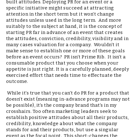
built attitudes. Deploying PR for an event or a
specific initiative might succeed at attracting
attention in the short term but it won’t change
attitudes unless used in the long term. And more
suitably to the subject at hand, it is the concept of
starting PR far in advance of an event that creates
the attitudes, conviction, credibility, visibility and in
many cases valuation for a company. Wouldn’t it
make sense to establish one or more of these goals
before an event occurs? PR isn’t Prime Rib. It isn’t a
consumable product that you choose when your
appetite is just right. It is a carefully planned, deeply
exercised effort that needs time to effectuate the
outcome.
While it’s true that you can’t do PR for a product that
doesn’t exist (meaning in-advance programs may not
be possible), it’s the company brand that’s in my
crosshairs. Too often marketing leaders seek to
establish positive attitudes about all their products,
credibility, knowledge about what the company
stands for and their products, but use a singular
event as the focal point. This short-changes the