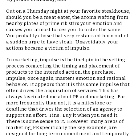
Out on a Thursday night at your favorite steakhouse,
should you be a meat eater, the aroma wafting from
nearby plates of prime rib stirs your emotion and
causes you, almost forces you, to order the same.
You probably chose that very restaurant born out of
a sudden urge to have steak. Unavoidably, your
actions became a victim of impulse.
In marketing, impulse is the linchpin in the selling
process connecting the timing and placement of
products to the intended action, the purchase.
Impulse, once again, masters emotion and rational
behavior. It appears that it is this same impulse that
often drives the acquisition of services. This has
always fascinated me about PR and marketing. Far
more frequently than not, it is a milestone or
deadline that drives the selection of an agency to
support an effort. Fine. Buy it when you need it.
There is some sense to it. However, many areas of
marketing, PR specifically the key example, are
designed for long term commitment and temporally