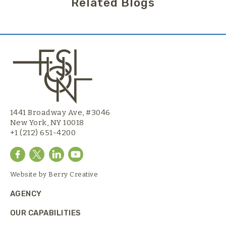
Related Blogs
1441 Broadway Ave, #3046
New York, NY 10018
+1 (212) 651-4200
Website by
Berry Creative
AGENCY
OUR CAPABILITIES