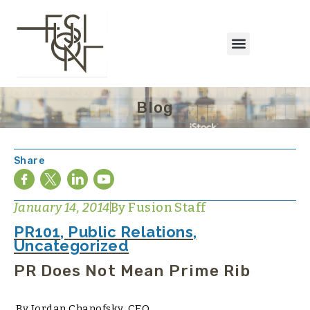
Blog
Share
January 14, 2014
By
Fusion Staff
PR101
,
Public Relations
,
Uncategorized
PR Does Not Mean Prime Rib
By Jordan Chanofsky, CEO