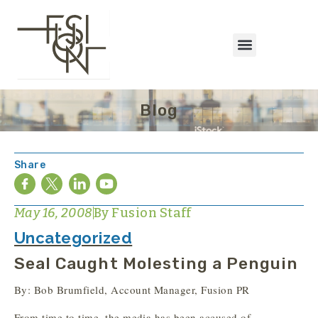
Blog
Share
May 16, 2008
By
Fusion Staff
Uncategorized
Seal Caught Molesting a Penguin
By: Bob Brumfield, Account Manager, Fusion PR
From time to time, the media has been accused of