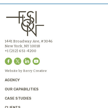
1441 Broadway Ave, #3046
New York, NY 10018
+1 (212) 651-4200
Website by
Berry Creative
AGENCY
OUR CAPABILITIES
CASE STUDIES
CLIENTS