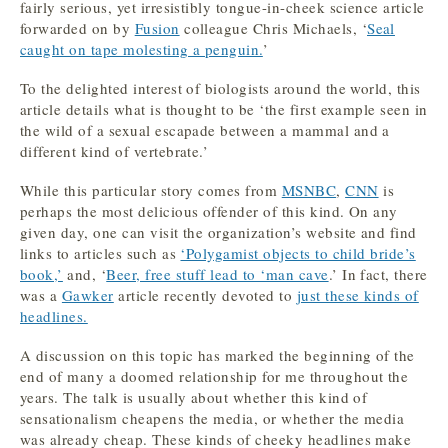
fairly serious, yet irresistibly tongue-in-cheek science article
forwarded on by
Fusion
colleague Chris Michaels, ‘
Seal
caught on tape molesting a penguin.
’
To the delighted interest of biologists around the world, this
article details what is thought to be ‘the first example seen in
the wild of a sexual escapade between a mammal and a
different kind of vertebrate.’
While this particular story comes from
MSNBC
,
CNN
is
perhaps the most delicious offender of this kind. On any
given day, one can visit the organization’s website and find
links to articles such as
‘Polygamist objects to child bride’s
book,’
and, ‘
Beer, free stuff lead to ‘man cave
.’ In fact, there
was a
Gawker
article recently devoted to
just these kinds of
headlines.
A discussion on this topic has marked the beginning of the
end of many a doomed relationship for me throughout the
years. The talk is usually about whether this kind of
sensationalism cheapens the media, or whether the media
was already cheap. These kinds of cheeky headlines make