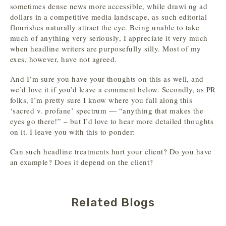
sometimes dense news more accessible, while drawi ng ad
dollars in a competitive media landscape, as such editorial
flourishes naturally attract the eye. Being unable to take
much of anything very seriously, I appreciate it very much
when headline writers are purposefully silly. Most of my
exes, however, have not agreed.
And I’m sure you have your thoughts on this as well, and
we’d love it if you’d leave a comment below. Secondly, as PR
folks, I’m pretty sure I know where you fall along this
‘sacred v. profane’ spectrum — “anything that makes the
eyes go there!” – but I’d love to hear more detailed thoughts
on it. I leave you with this to ponder:
Can such headline treatments hurt your client? Do you have
an example? Does it depend on the client?
Related Blogs