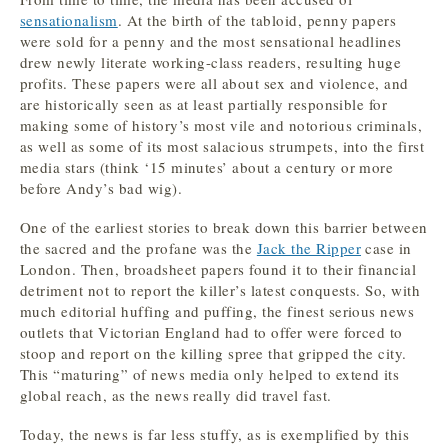
sensationalism
. At the birth of the tabloid, penny papers
were sold for a penny and the most sensational headlines
drew newly literate working-class readers, resulting huge
profits. These papers were all about sex and violence, and
are historically seen as at least partially responsible for
making some of history’s most vile and notorious criminals,
as well as some of its most salacious strumpets, into the first
media stars (think ‘15 minutes’ about a century or more
before Andy’s bad wig).
One of the earliest stories to break down this barrier between
the sacred and the profane was the
Jack the Ripper
case in
London
. Then, broadsheet papers found it to their financial
detriment not to report the killer’s latest conquests. So, with
much editorial huffing and puffing, the finest serious news
outlets that Victorian England had to offer were forced to
stoop and report on the killing spree that gripped the city.
This “maturing” of news media only helped to extend its
global reach, as the news really did travel fast.
Today, the news is far less stuffy, as is exemplified by this