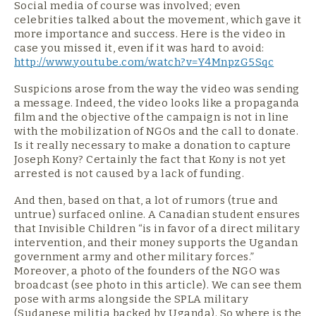
Social media of course was involved; even
celebrities talked about the movement, which gave it
more importance and success. Here is the video in
case you missed it, even if it was hard to avoid:
http://www.youtube.com/watch?v=Y4MnpzG5Sqc
Suspicions arose from the way the video was sending
a message. Indeed, the video looks like a propaganda
film and the objective of the campaign is not in line
with the mobilization of NGOs and the call to donate.
Is it really necessary to make a donation to capture
Joseph Kony? Certainly the fact that Kony is not yet
arrested is not caused by a lack of funding.
And then, based on that, a lot of rumors (true and
untrue) surfaced online. A Canadian student ensures
that Invisible Children “is in favor of a direct military
intervention, and their money supports the Ugandan
government army and other military forces.”
Moreover, a photo of the founders of the NGO was
broadcast (see photo in this article). We can see them
pose with arms alongside the SPLA military
(Sudanese militia backed by Uganda). So where is the