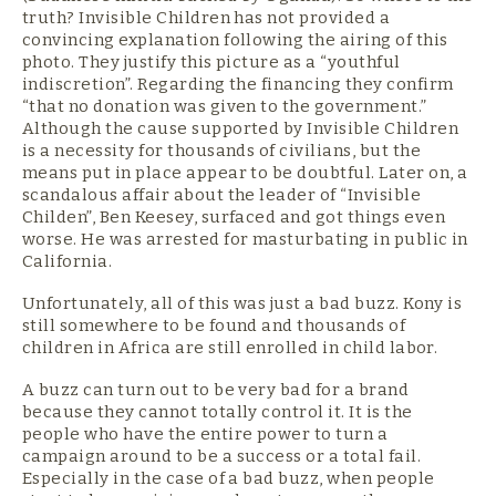
truth? Invisible Children has not provided a
convincing explanation following the airing of this
photo. They justify this picture as a “youthful
indiscretion”. Regarding the financing they confirm
“that no donation was given to the government.”
Although the cause supported by Invisible Children
is a necessity for thousands of civilians, but the
means put in place appear to be doubtful. Later on, a
scandalous affair about the leader of “Invisible
Childen”, Ben Keesey, surfaced and got things even
worse. He was arrested for masturbating in public in
California.
Unfortunately, all of this was just a bad buzz. Kony is
still somewhere to be found and thousands of
children in Africa are still enrolled in child labor.
A buzz can turn out to be very bad for a brand
because they cannot totally control it. It is the
people who have the entire power to turn a
campaign around to be a success or a total fail.
Especially in the case of a bad buzz, when people