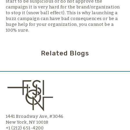
start to be suspicious or do not approve the
campaign it is very hard for the brand/organization
to stop it (snow ball effect). This is why launching a
buzz campaign can have bad consequences or be a
huge help for your organization, you cannot be a
100% sure.
Related Blogs
1441 Broadway Ave, #3046
New York, NY 10018
+1 (212) 651-4200