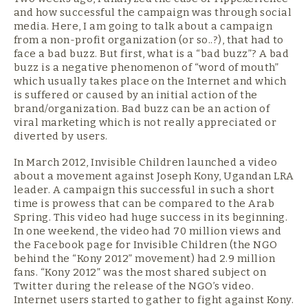
and how successful the campaign was through social
media. Here, I am going to talk about a campaign
from a non-profit organization (or so..?), that had to
face a bad buzz. But first, what is a “bad buzz”? A bad
buzz is a negative phenomenon of “word of mouth”
which usually takes place on the Internet and which
is suffered or caused by an initial action of the
brand/organization. Bad buzz can be an action of
viral marketing which is not really appreciated or
diverted by users.
In March 2012, Invisible Children launched a video
about a movement against Joseph Kony, Ugandan LRA
leader. A campaign this successful in such a short
time is prowess that can be compared to the Arab
Spring. This video had huge success in its beginning.
In one weekend, the video had 70 million views and
the Facebook page for Invisible Children (the NGO
behind the “Kony 2012” movement) had 2.9 million
fans. “Kony 2012” was the most shared subject on
Twitter during the release of the NGO’s video.
Internet users started to gather to fight against Kony.