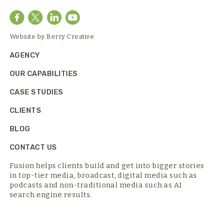
Website by
Berry Creative
AGENCY
OUR CAPABILITIES
CASE STUDIES
CLIENTS
BLOG
CONTACT US
Fusion helps clients build and get into bigger stories
in top-tier media,
broadcast, digital media such as
podcasts and non-traditional media such as AI
search engine results.