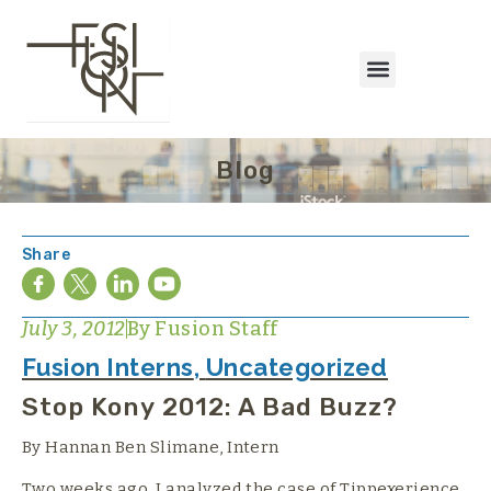
Blog
Share
July 3, 2012
By
Fusion Staff
Fusion Interns
,
Uncategorized
Stop Kony 2012: A Bad Buzz?
By Hannan Ben Slimane, Intern
Two weeks ago, I analyzed the case of Tippexerience