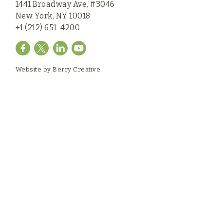
1441 Broadway Ave, #3046
New York, NY 10018
+1 (212) 651-4200
Website by
Berry Creative