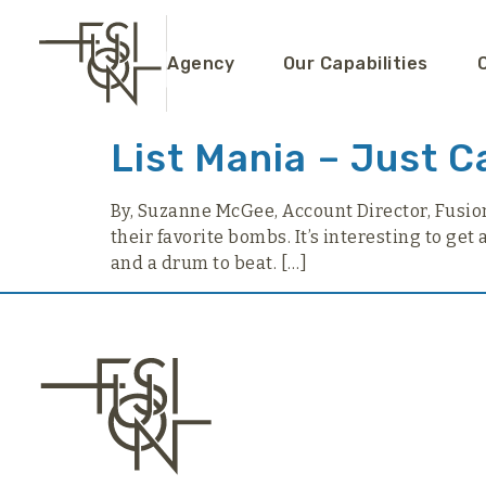
content
Agency
Our Capabilities
List Mania – Just C
By, Suzanne McGee, Account Director, Fusion P
their favorite bombs. It’s interesting to get
and a drum to beat. […]