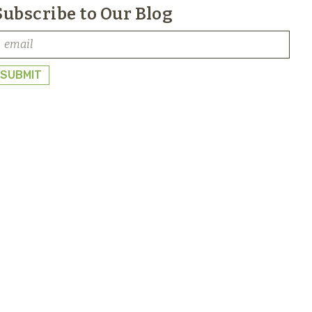
Subscribe to Our Blog
SUBMIT