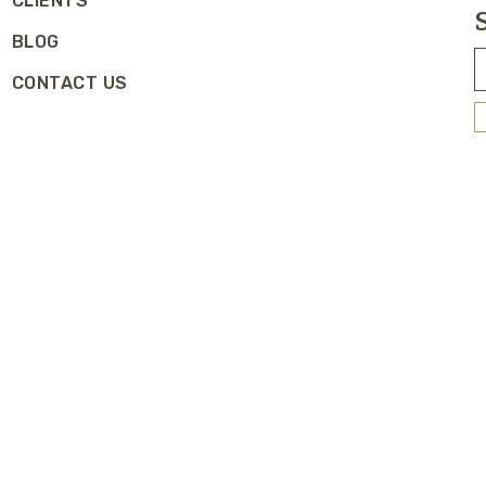
CLIENTS
BLOG
CONTACT US