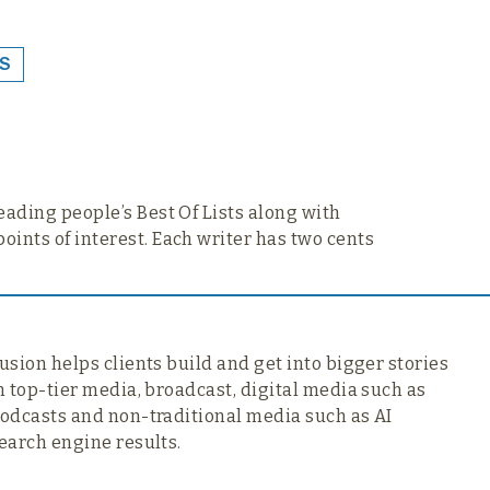
S
reading people’s Best Of Lists along with
points of interest. Each writer has two cents
usion helps clients build and get into bigger stories
n top-tier media,
broadcast, digital media such as
odcasts and non-traditional media such as AI
earch engine results.