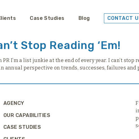
Clients
Case Studies
Blog
CONTACT U
an’t Stop Reading ‘Em!
R I’m a list junkie at the end of every year. I can’t stop 
 an annual perspective on trends, successes, failures and 
AGENCY
F
i
OUR CAPABILITIES
p
s
CASE STUDIES