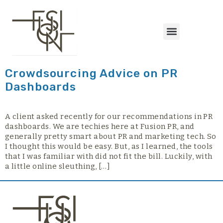
content
Crowdsourcing Advice on PR
Dashboards
A client asked recently for our recommendations in PR
dashboards. We are techies here at Fusion PR, and
generally pretty smart about PR and marketing tech. So
I thought this would be easy. But, as I learned, the tools
that I was familiar with did not fit the bill. Luckily, with
a little online sleuthing, […]