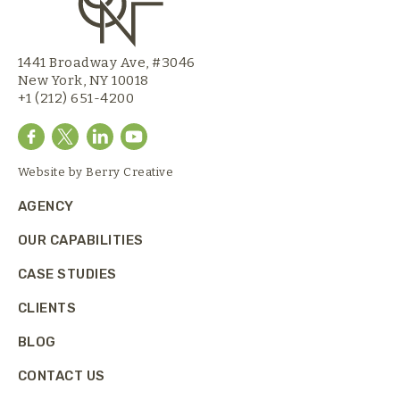
1441 Broadway Ave, #3046
New York, NY 10018
+1 (212) 651-4200
Website by
Berry Creative
AGENCY
OUR CAPABILITIES
CASE STUDIES
CLIENTS
BLOG
CONTACT US