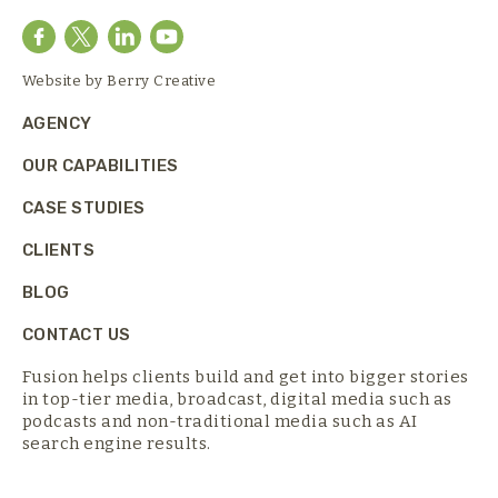
Website by
Berry Creative
AGENCY
OUR CAPABILITIES
CASE STUDIES
CLIENTS
BLOG
CONTACT US
Fusion helps clients build and get into bigger stories
in top-tier media,
broadcast, digital media such as
podcasts and non-traditional media such as AI
search engine results.