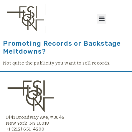
content
Promoting Records or Backstage
Meltdowns?
Not quite the publicity you want to sell records.
1441 Broadway Ave, #3046
New York, NY 10018
+1 (212) 651-4200