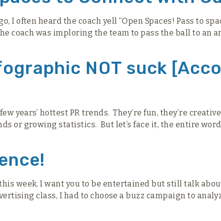
o, I often heard the coach yell “Open Spaces! Pass to sp
 the coach was imploring the team to pass the ball to an 
nfographic NOT suck [Acco
 few years’ hottest PR trends. They’re fun, they’re creativ
 or growing statistics. But let’s face it, the entire word
ience!
his week, I want you to be entertained but still talk abo
dvertising class, I had to choose a buzz campaign to analy