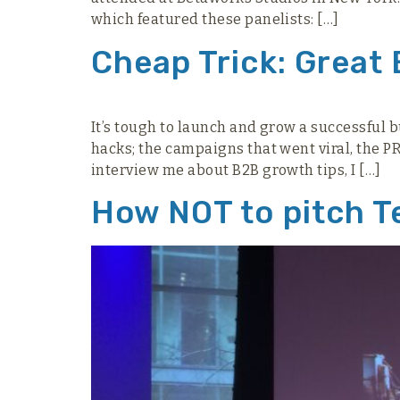
which featured these panelists: […]
Cheap Trick: Great
It’s tough to launch and grow a successful 
hacks; the campaigns that went viral, the 
interview me about B2B growth tips, I […]
How NOT to pitch T