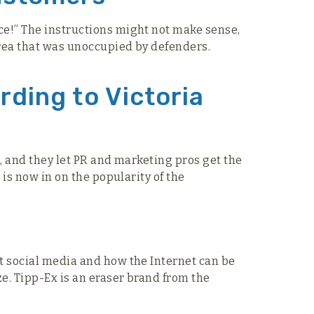
ace!” The instructions might not make sense,
area that was unoccupied by defenders.
rding to Victoria
e, and they let PR and marketing pros get the
 is now in on the popularity of the
ut social media and how the Internet can be
ze. Tipp-Ex is an eraser brand from the