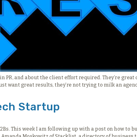
 in PR, and about the client effort required. They’re gre
ust want great results, they’re not trying to milk an agen
ech Startup
2Bs. This week I am following up with a post on how to bu
Amanda Moskowitz of Stacklist, a directory of business t