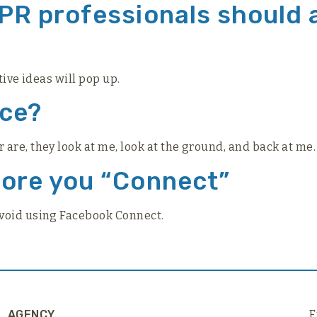
 PR professionals should
tive ideas will pop up.
nce?
re, they look at me, look at the ground, and back at me. 
fore you “Connect”
avoid using Facebook Connect.
AGENCY
F