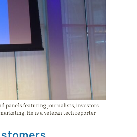
d panels featuring journalists, investors
marketing. He is a veteran tech reporter
Customers