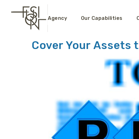
content
Agency
Our Capabilities
Cover Your Assets t