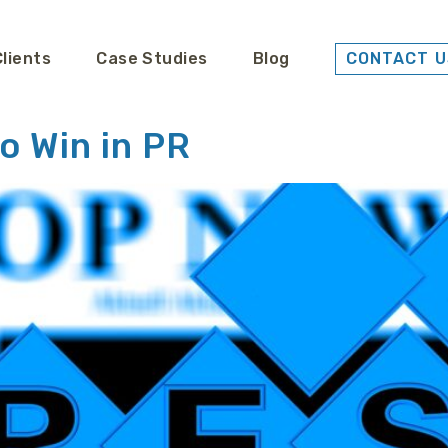
Clients
Case Studies
Blog
CONTACT U
o Win in PR