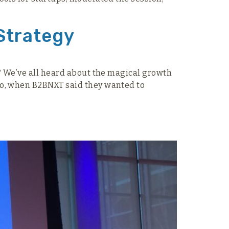
Strategy
t? We’ve all heard about the magical growth
So, when B2BNXT said they wanted to