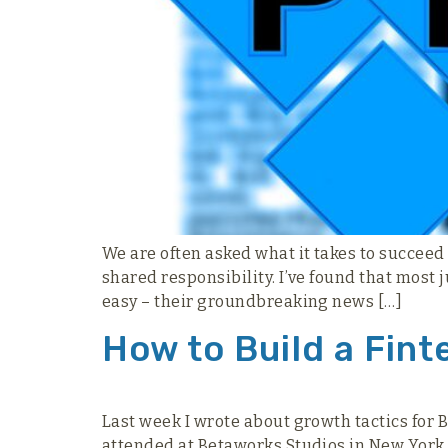
We are often asked what it takes to succeed
shared responsibility. I’ve found that most j
easy – their groundbreaking news […]
How to Build a Fint
Last week I wrote about growth tactics for B
attended at Betaworks Studios in New York. 