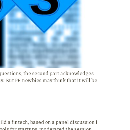
at questions; the second part acknowledges
cy. But PR newbies may think that it will be
ild a fintech, based on a panel discussion I
ools for startups, moderated the session,