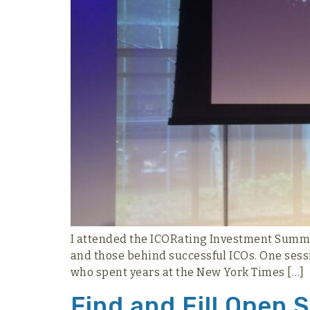
I attended the ICORating Investment Summit 
and those behind successful ICOs. One sessio
who spent years at the New York Times […]
Find and Fill Open