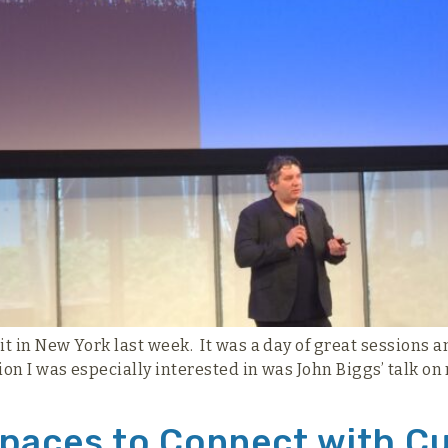
in New York last week. It was a day of great sessions an
n I was especially interested in was John Biggs’ talk on 
 Spaces to Connect with 