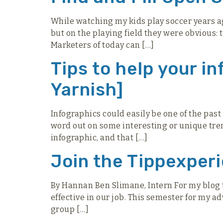
While watching my kids play soccer years ag
but on the playing field they were obvious:
Marketers of today can […]
Tips to help your i
Yarnish]
Infographics could easily be one of the past
word out on some interesting or unique trends
infographic, and that […]
Join the Tippexper
By Hannan Ben Slimane, Intern For my blog t
effective in our job. This semester for my a
group […]