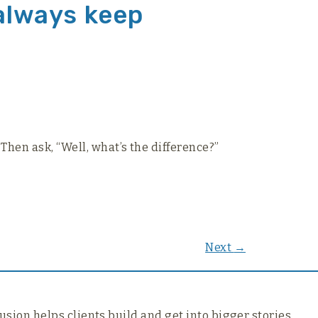
 always keep
Then ask, “Well, what’s the difference?”
Next
→
usion helps clients build and get into bigger stories