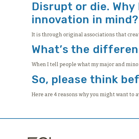
Disrupt or die. Why
innovation in mind?
It is through original associations that crea
What’s the differe
When I tell people what my major and minor a
So, please think be
Here are 4 reasons why you might want to 