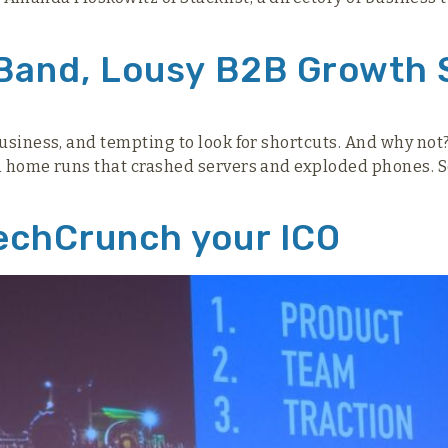
 Band, Lousy B2B Growth 
business, and tempting to look for shortcuts. And why no
PR home runs that crashed servers and exploded phones. 
echCrunch your ICO