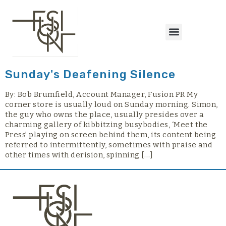
content
Sunday's Deafening Silence
By: Bob Brumfield, Account Manager, Fusion PR My
corner store is usually loud on Sunday morning. Simon,
the guy who owns the place, usually presides over a
charming gallery of kibbitzing busybodies, ‘Meet the
Press’ playing on screen behind them, its content being
referred to intermittently, sometimes with praise and
other times with derision, spinning […]