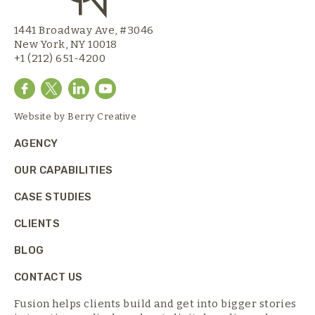
1441 Broadway Ave, #3046
New York, NY 10018
+1 (212) 651-4200
Website by
Berry Creative
AGENCY
OUR CAPABILITIES
CASE STUDIES
CLIENTS
BLOG
CONTACT US
Fusion helps clients build and get into bigger stories