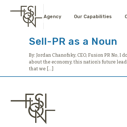
content
Agency
Our Capabilities
Sell-PR as a Noun
By: Jordan Chanofsky, CEO, Fusion PR No, I don
about the economy, this nation’s future lead
that we […]