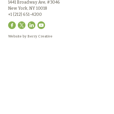
1441 Broadway Ave, #3046
New York, NY 10018
+1 (212) 651-4200
Website by
Berry Creative