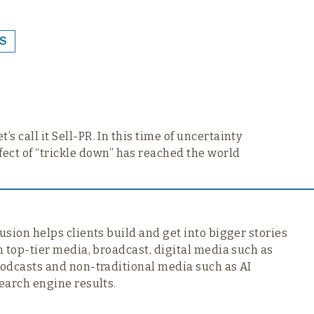
S
’s call it Sell-PR. In this time of uncertainty
fect of “trickle down” has reached the world
usion helps clients build and get into bigger stories
n top-tier media,
broadcast, digital media such as
odcasts and non-traditional media such as AI
earch engine results.