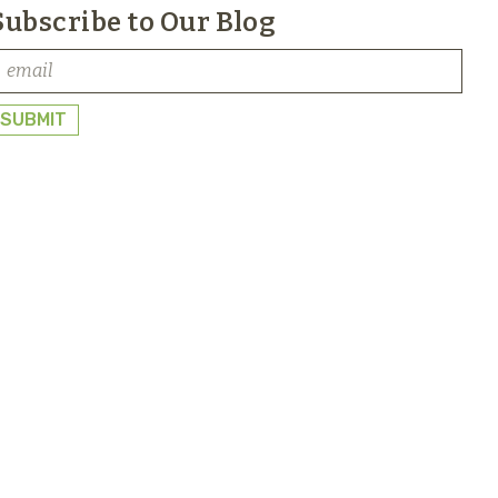
Subscribe to Our Blog
SUBMIT