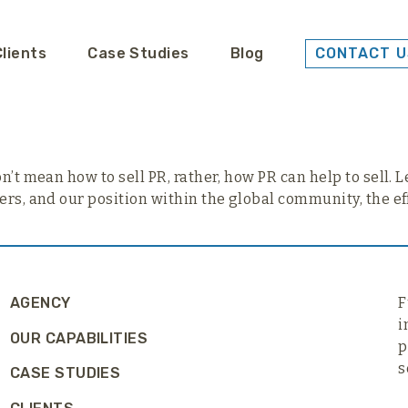
Clients
Case Studies
Blog
CONTACT U
’t mean how to sell PR, rather, how PR can help to sell. Let
ers, and our position within the global community, the ef
AGENCY
F
i
OUR CAPABILITIES
p
s
CASE STUDIES