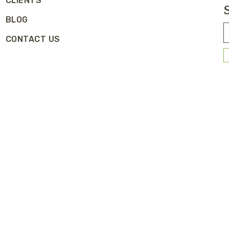
CLIENTS
BLOG
CONTACT US