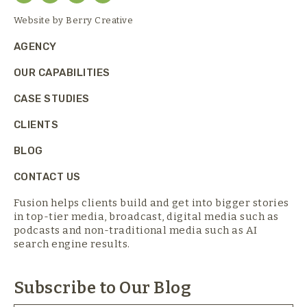
Website by
Berry Creative
AGENCY
OUR CAPABILITIES
CASE STUDIES
CLIENTS
BLOG
CONTACT US
Fusion helps clients build and get into bigger stories
in top-tier media,
broadcast, digital media such as
podcasts and non-traditional media such as AI
search engine results.
Subscribe to Our Blog