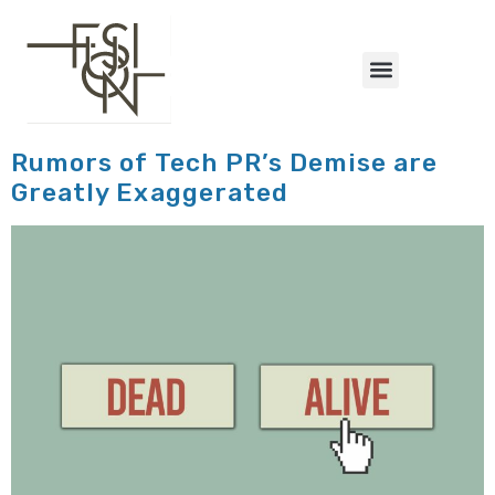
content
Rumors of Tech PR’s Demise are
Greatly Exaggerated