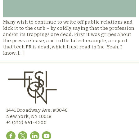
Many wish to continue to write off public relations and
kick it to the curb – by coldly saying that the profession
and/or its trappings are dead. First it was gripes about
the press release, and in the latest example, a report
that tech PR is dead, which I just read in Inc. Yeah, I
know, […]
1441 Broadway Ave, #3046
New York, NY 10018
+1 (212) 651-4200