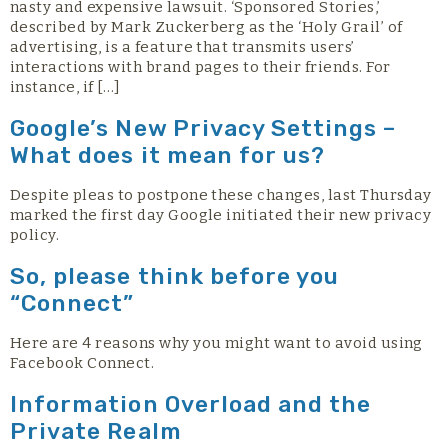
nasty and expensive lawsuit. ‘Sponsored Stories,’
described by Mark Zuckerberg as the ‘Holy Grail’ of
advertising, is a feature that transmits users’
interactions with brand pages to their friends. For
instance, if […]
Google’s New Privacy Settings –
What does it mean for us?
Despite pleas to postpone these changes, last Thursday
marked the first day Google initiated their new privacy
policy.
So, please think before you
“Connect”
Here are 4 reasons why you might want to avoid using
Facebook Connect.
Information Overload and the
Private Realm