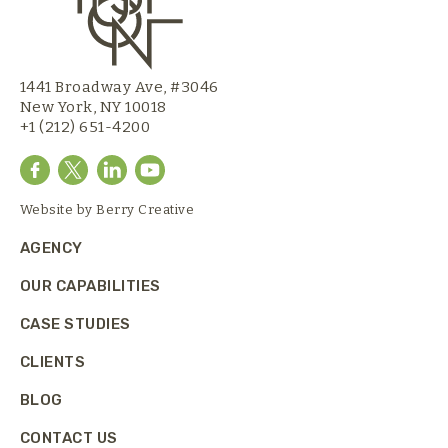
1441 Broadway Ave, #3046
New York, NY 10018
+1 (212) 651-4200
Website by
Berry Creative
AGENCY
OUR CAPABILITIES
CASE STUDIES
CLIENTS
BLOG
CONTACT US