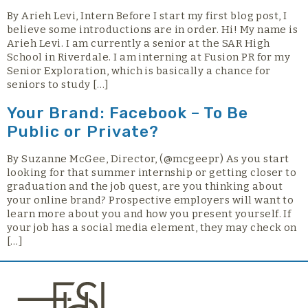
By Arieh Levi, Intern Before I start my first blog post, I
believe some introductions are in order. Hi! My name is
Arieh Levi. I am currently a senior at the SAR High
School in Riverdale. I am interning at Fusion PR for my
Senior Exploration, which is basically a chance for
seniors to study […]
Your Brand: Facebook – To Be
Public or Private?
By Suzanne McGee, Director, (@mcgeepr) As you start
looking for that summer internship or getting closer to
graduation and the job quest, are you thinking about
your online brand? Prospective employers will want to
learn more about you and how you present yourself. If
your job has a social media element, they may check on
[…]