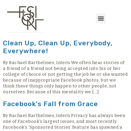
content
Clean Up, Clean Up, Everybody,
Everywhere!
By Rachael Barthelmes, Intern We often hear stories of
a friend of a friend not being accepted into his or her
college of choice or not getting the job he or she wanted
because of inappropriate Facebook photos, but we
think these things only happen to other people, not
ourselves. Because of this mentality we […]
Facebook’s Fall from Grace
By Rachael Barthelmes, Intern Privacy has always been
one of Facebook’s largest issues, and most recently
Facebook’s ‘Sponsored Stories’ feature has spawned a