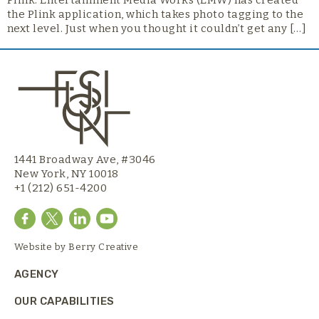
Plink. Entertainment Media Works (EMW) has created
the Plink application, which takes photo tagging to the
next level. Just when you thought it couldn’t get any […]
1441 Broadway Ave, #3046
New York, NY 10018
+1 (212) 651-4200
Website by
Berry Creative
AGENCY
OUR CAPABILITIES