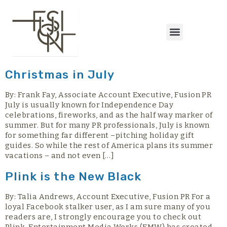
content
Christmas in July
By: Frank Fay, Associate Account Executive, Fusion PR
July is usually known for Independence Day
celebrations, fireworks, and as the half way marker of
summer. But for many PR professionals, July is known
for something far different –pitching holiday gift
guides. So while the rest of America plans its summer
vacations – and not even […]
Plink is the New Black
By: Talia Andrews, Account Executive, Fusion PR For a
loyal Facebook stalker user, as I am sure many of you
readers are, I strongly encourage you to check out