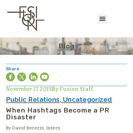
Blog
Share
November 17, 2015
By
Fusion Staff
Public Relations
,
Uncategorized
When Hashtags Become a PR
Disaster
By David Berezin, Intern