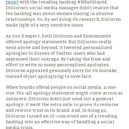
tweet
with the trending hashtag #WhyIStayed.
DiGiorno’s social media manager didn’t realize that
the hashtag was about women staying in abusive
relationships. So, by not doing its research, DiGiorno
made light of a very sensitive issue.
As you’d expect, both DiGiorno and Entenmann’s
offered apology statements. But DiGiorno really
went above and beyond: it tweeted personalized
apologies to dozens of Twitter users who had
expressed their outrage. By taking the time and
effort to write so many personalized apologies,
DiGiorno appeared genuinely sorry for its mistake,
instead of just apologizing to save face.
When brands offend people on social media, a one-
size-fits-all apology statement might come across as
insincere. DiGiorno didn’t just send out a general
apology: it went the extra mile to prove its remorse
and restore trust in its brand. And, in doing so,
DiGiorno turned an ill-conceived use of a trending
hashtag into an effective way of handling a social
media crisis.