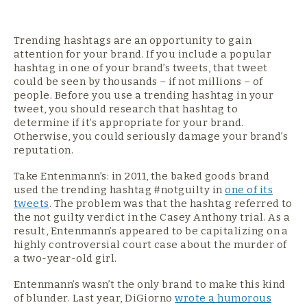
Trending hashtags are an opportunity to gain
attention for your brand. If you include a popular
hashtag in one of your brand’s tweets, that tweet
could be seen by thousands – if not millions – of
people. Before you use a trending hashtag in your
tweet, you should research that hashtag to
determine if it’s appropriate for your brand.
Otherwise, you could seriously damage your brand’s
reputation.
Take Entenmann’s: in 2011, the baked goods brand
used the trending hashtag #notguilty in
one of its
tweets
. The problem was that the hashtag referred to
the not guilty verdict in the Casey Anthony trial. As a
result, Entenmann’s appeared to be capitalizing on a
highly controversial court case about the murder of
a two-year-old girl.
Entenmann’s wasn’t the only brand to make this kind
of blunder. Last year, DiGiorno
wrote a humorous