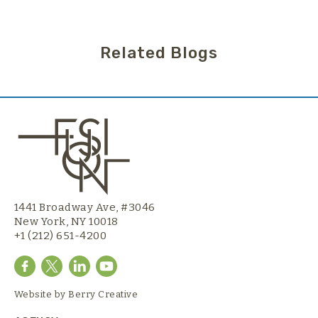
Related Blogs
1441 Broadway Ave, #3046
New York, NY 10018
+1 (212) 651-4200
Website by
Berry Creative