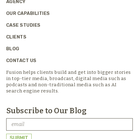
AGENCY
OUR CAPABILITIES
CASE STUDIES
CLIENTS
BLOG
CONTACT US
Fusion helps clients build and get into bigger stories
in top-tier media,
broadcast, digital media such as
podcasts and non-traditional media such as AI
search engine results.
Subscribe to Our Blog
SUBMIT