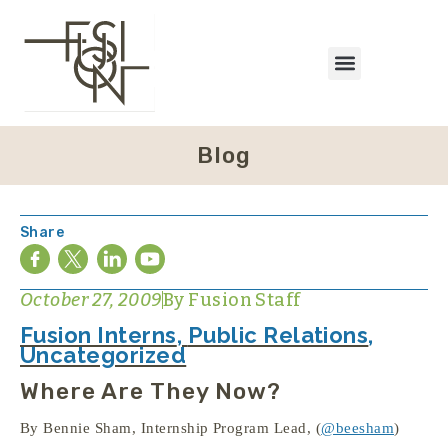
Blog
Share
October 27, 2009
By
Fusion Staff
Fusion Interns
,
Public Relations
,
Uncategorized
Where Are They Now?
By Bennie Sham, Internship Program Lead, (
@beesham
)