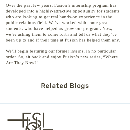
Over the past few years, Fusion’s internship program has
developed into a highly-attractive opportunity for students
who are looking to get real hands-on experience in the
public relations field. We’ve worked with some great
students, who have helped us grow our program. Now,
we’re asking them to come forth and tell us what they’ve
been up to and if their time at Fusion has helped them any.
We’ll begin featuring our former interns, in no particular
order. So, sit back and enjoy Fusion’s new series, “Where
Are They Now?”
Related Blogs