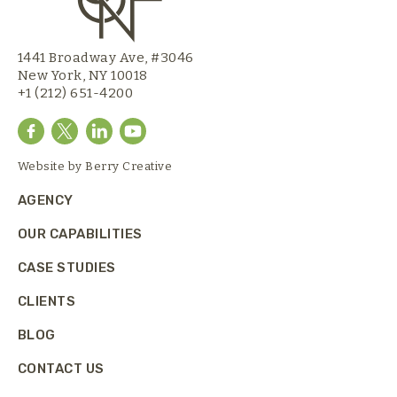
1441 Broadway Ave, #3046
New York, NY 10018
+1 (212) 651-4200
Website by
Berry Creative
AGENCY
OUR CAPABILITIES
CASE STUDIES
CLIENTS
BLOG
CONTACT US