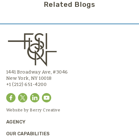
Related Blogs
1441 Broadway Ave, #3046
New York, NY 10018
+1 (212) 651-4200
Website by
Berry Creative
AGENCY
OUR CAPABILITIES