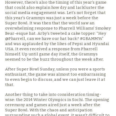
However, there’s also the timing of this year’s game
that could also explain how dry and lackluster the
social media engagement was. Let’s not forget that
this year’s Grammys was just a week before the
Super Bowl. It was then that the world saw an
overwhelming response to Pharrell Williams’ Smokey
Bear-esque hat. Arby’s tweeted a cake topper: “Hey
@Pharrell, can we have our hat back? #GRAMMYs”
and was applauded by the likes of Pepsi and Hyundai
USA. It even received a response from Pharrell
himself. Up until game day itself, the Grammys
seemed to be the buzz throughout the week after.
After Super Bowl Sunday, unless you were a sports
enthusiast, the game was almost too embarrassing
to even begin to discuss, and we can just leave it at
that.
Another thing to take into consideration timing-
wise: the 2014 Winter Olympics in Sochi. The opening
ceremony and games aired just a week after the
Super Bowl. With the chaos and anticipation
surrounding such a global event, it wasn’t difficult to