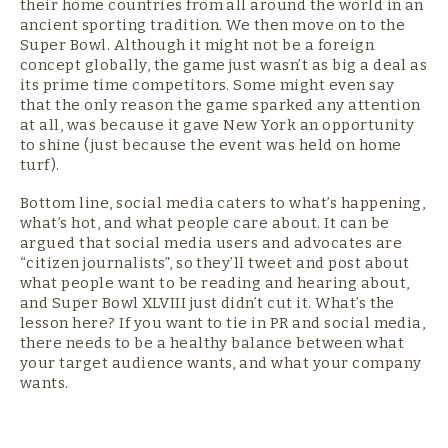
their home countries from all around the world in an
ancient sporting tradition. We then move on to the
Super Bowl. Although it might not be a foreign
concept globally, the game just wasn’t as big a deal as
its prime time competitors. Some might even say
that the only reason the game sparked any attention
at all, was because it gave New York an opportunity
to shine (just because the event was held on home
turf).
Bottom line, social media caters to what’s happening,
what’s hot, and what people care about. It can be
argued that social media users and advocates are
“citizen journalists”, so they’ll tweet and post about
what people want to be reading and hearing about,
and Super Bowl XLVIII just didn’t cut it. What’s the
lesson here? If you want to tie in PR and social media,
there needs to be a healthy balance between what
your target audience wants, and what your company
wants.