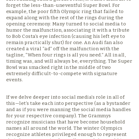
forget the less-than-uneventful Super Bowl. For
example, the poor fifth Olympic ring that failed to
expand along with the rest of the rings during the
opening ceremony. Many turned to social media to
humor the malfunction, associating it with a tribute
to Bob Costa’s eye infection (causing his left eye to
remain practically shut) for one. An Audi fan also
created a viral “ad” off the malfunction with the
tagline, “When four rings is all you need.” All in all,
timing was, and will always be, everything. The Super
Bowl was smacked right in the middle of two
extremely difficult-to-compete with signature
events.
If we delve deeper into social media’s role in all of
this—let’s take each into perspective (as a bystander
and as if you were manning the social media handles
for your respective company). The Grammys
recognize musicians that have become household
names all around the world. The winter Olympics
recognize athletes privileged enough to represent