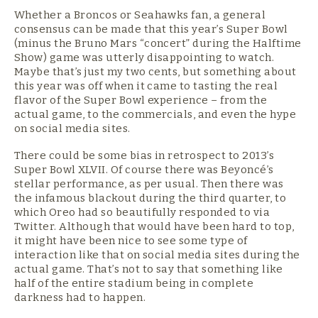
Whether a Broncos or Seahawks fan, a general
consensus can be made that this year’s Super Bowl
(minus the Bruno Mars “concert” during the Halftime
Show) game was utterly disappointing to watch.
Maybe that’s just my two cents, but something about
this year was off when it came to tasting the real
flavor of the Super Bowl experience – from the
actual game, to the commercials, and even the hype
on social media sites.
There could be some bias in retrospect to 2013’s
Super Bowl XLVII. Of course there was Beyoncé’s
stellar performance, as per usual. Then there was
the infamous blackout during the third quarter, to
which Oreo had so beautifully responded to via
Twitter. Although that would have been hard to top,
it might have been nice to see some type of
interaction like that on social media sites during the
actual game. That’s not to say that something like
half of the entire stadium being in complete
darkness had to happen.