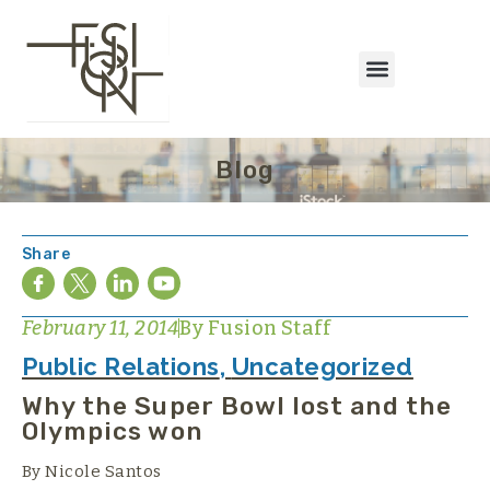
Blog
Share
February 11, 2014
By
Fusion Staff
Public Relations
,
Uncategorized
Why the Super Bowl lost and the
Olympics won
By Nicole Santos