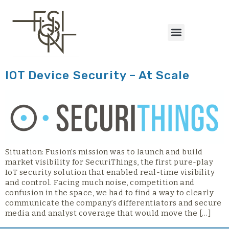
content
IOT Device Security – At Scale
Situation: Fusion’s mission was to launch and build
market visibility for SecuriThings, the first pure-play
IoT security solution that enabled real-time visibility
and control. Facing much noise, competition and
confusion in the space, we had to find a way to clearly
communicate the company’s differentiators and secure
media and analyst coverage that would move the […]