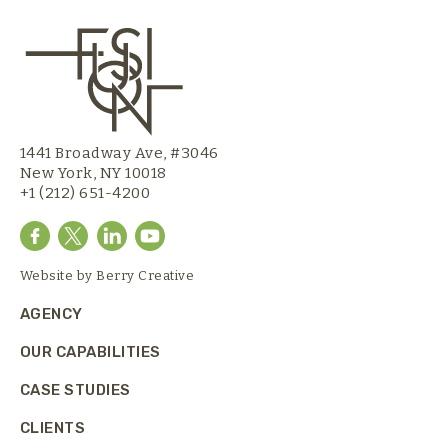
1441 Broadway Ave, #3046
New York, NY 10018
+1 (212) 651-4200
Website by
Berry Creative
AGENCY
OUR CAPABILITIES
CASE STUDIES
CLIENTS