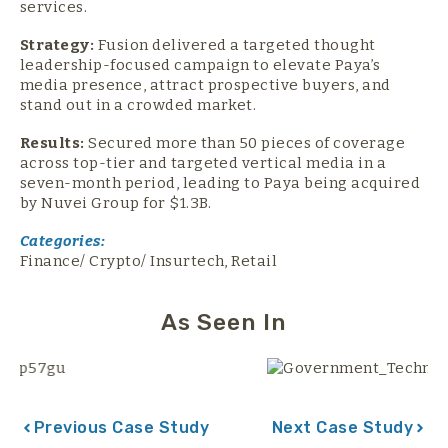
services.
Strategy:
Fusion delivered a targeted thought
leadership-focused campaign to elevate Paya’s
media presence, attract prospective buyers, and
stand out in a crowded market.
Results:
Secured more than 50 pieces of coverage
across top-tier and targeted vertical media in a
seven-month period, leading to Paya being acquired
by Nuvei Group for $1.3B.
Categories:
Finance/ Crypto/ Insurtech
,
Retail
As Seen In
Previous Case Study
Next Case Study