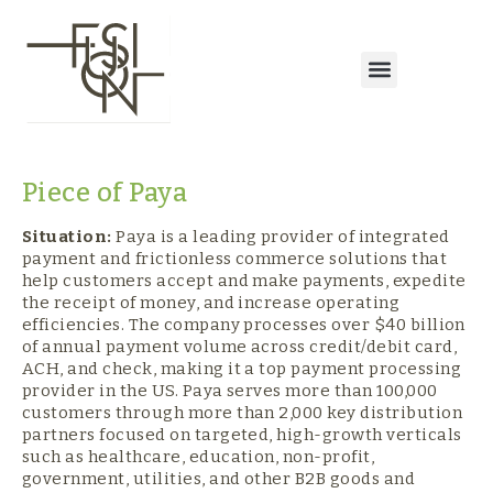
Piece of Paya
Situation:
Paya is a leading provider of integrated
payment and frictionless commerce solutions that
help customers accept and make payments, expedite
the receipt of money, and increase operating
efficiencies. The company processes over $40 billion
of annual payment volume across credit/debit card,
ACH, and check, making it a top payment processing
provider in the US. Paya serves more than 100,000
customers through more than 2,000 key distribution
partners focused on targeted, high-growth verticals
such as healthcare, education, non-profit,
government, utilities, and other B2B goods and