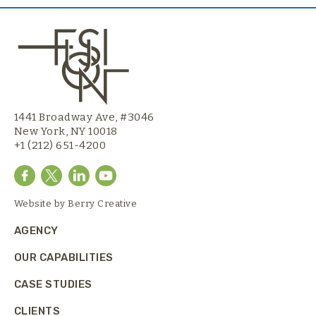
1441 Broadway Ave, #3046
New York, NY 10018
+1 (212) 651-4200
Website by
Berry Creative
AGENCY
OUR CAPABILITIES
CASE STUDIES
CLIENTS