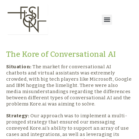
The Kore of Conversational AI
Situation:
The market for conversational AI
chatbots and virtual assistants was extremely
crowded, with big tech players like Microsoft, Google
and IBM hogging the limelight. There were also
media misunderstandings regarding the differences
between different types of conversational AI and the
problems Kore.ai was aiming to solve.
Strategy:
Our approach was to implement a multi-
pronged strategy that ensured our messaging
conveyed Kore.ai’s ability to support an array of use
cases and integrations, as well as leveraging its