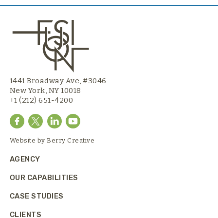
1441 Broadway Ave, #3046
New York, NY 10018
+1 (212) 651-4200
Website by
Berry Creative
AGENCY
OUR CAPABILITIES
CASE STUDIES
CLIENTS