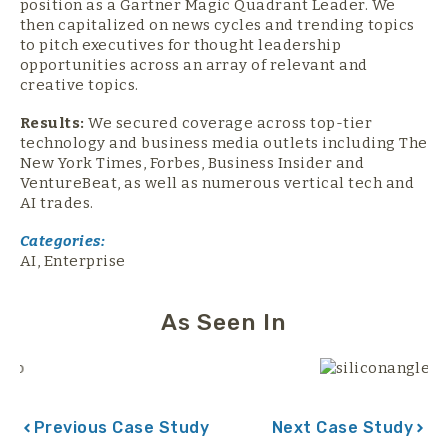
position as a Gartner Magic Quadrant Leader. We
then capitalized on news cycles and trending topics
to pitch executives for thought leadership
opportunities across an array of relevant and
creative topics.
Results:
We secured coverage across top-tier
technology and business media outlets including The
New York Times, Forbes, Business Insider and
VentureBeat, as well as numerous vertical tech and
AI trades.
Categories:
AI
,
Enterprise
As Seen In
Previous Case Study
Next Case Study