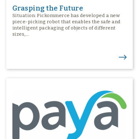
Grasping the Future
Situation: Pickommerce has developed a new
piece-picking robot that enables the safe and
intelligent packaging of objects of different
sizes,…