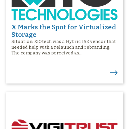
X Marks the Spot for Virtualized
Storage
Situation: XIOtech was a Hybrid ISE vendor that
needed help with a relaunch and rebranding.
The company was perceived as…