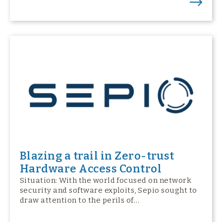
Blazing a trail in Zero-trust
Hardware Access Control
Situation: With the world focused on network
security and software exploits, Sepio sought to
draw attention to the perils of…