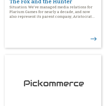
The Fox and the Hunter
Situation: We’ve managed media relations for
Plarium Games for nearly a decade, and now
also represent its parent company, Aristocrat…