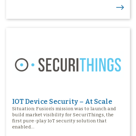
IOT Device Security – At Scale
Situation: Fusion’s mission was to launch and
build market visibility for SecuriThings, the
first pure-play IoT security solution that
enabled…