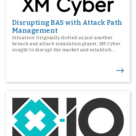
Disrupting BAS with Attack Path
Management
Situation: Originally slotted as just another
breach and attack simulation player, XM Cyber
sought to disrupt the market and establish…