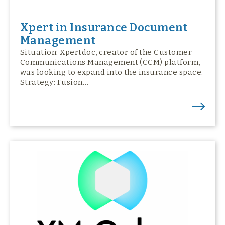
Xpert in Insurance Document
Management
Situation: Xpertdoc, creator of the Customer
Communications Management (CCM) platform,
was looking to expand into the insurance space.
Strategy: Fusion…