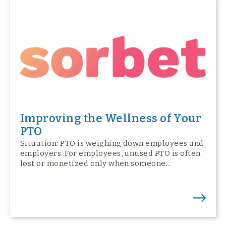
Improving the Wellness of Your
PTO
Situation: PTO is weighing down employees and
employers. For employees, unused PTO is often
lost or monetized only when someone…