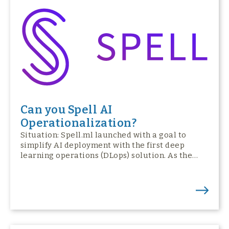
Can you Spell AI
Operationalization?
Situation: Spell.ml launched with a goal to
simplify AI deployment with the first deep
learning operations (DLops) solution. As the…