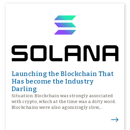
Launching the Blockchain That
Has become the Industry
Darling
Situation: Blockchain was strongly associated
with crypto, which at the time was a dirty word.
Blockchains were also agonizingly slow,…