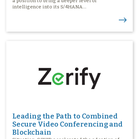
a position to bring a deeper level of
intelligence into its S/4HANA…
Leading the Path to Combined
Secure Video Conferencing and
Blockchain