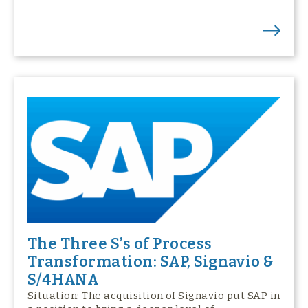
The Three S’s of Process
Transformation: SAP, Signavio &
S/4HANA
Situation: The acquisition of Signavio put SAP in