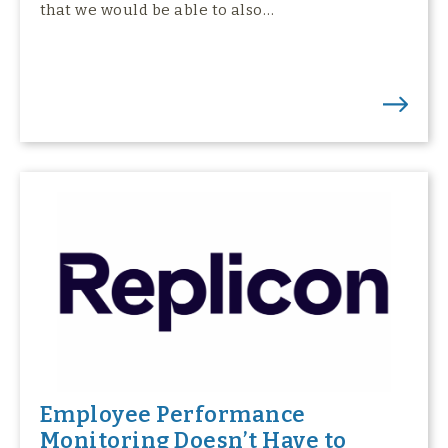
that we would be able to also…
Employee Performance
Monitoring Doesn’t Have to