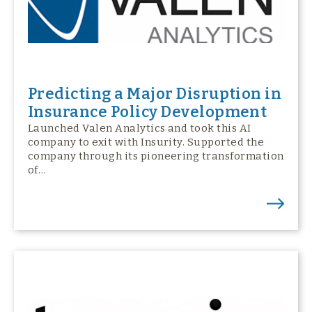
Predicting a Major Disruption in
Insurance Policy Development
Launched Valen Analytics and took this AI
company to exit with Insurity. Supported the
company through its pioneering transformation
of…