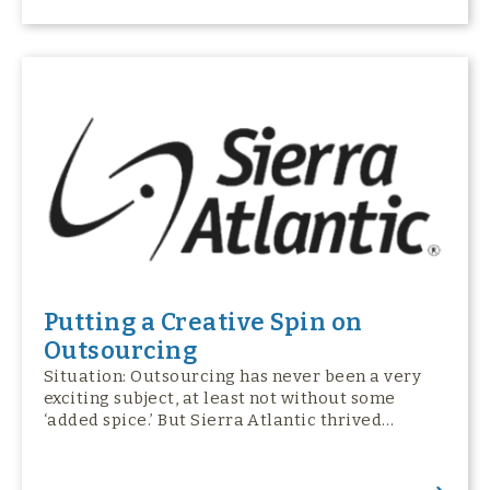
Putting a Creative Spin on
Outsourcing
Situation: Outsourcing has never been a very
exciting subject, at least not without some
‘added spice.’ But Sierra Atlantic thrived…