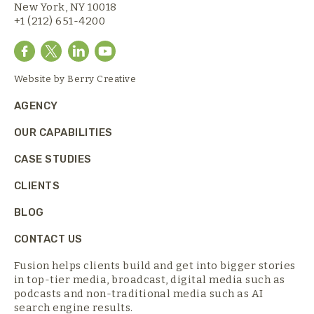
New York, NY 10018
+1 (212) 651-4200
Website by
Berry Creative
AGENCY
OUR CAPABILITIES
CASE STUDIES
CLIENTS
BLOG
CONTACT US
Fusion helps clients build and get into bigger stories
in top-tier media,
broadcast, digital media such as
podcasts and non-traditional media such as AI
search engine results.