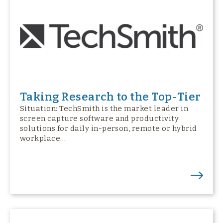
Taking Research to the Top-Tier
Situation: TechSmith is the market leader in
screen capture software and productivity
solutions for daily in-person, remote or hybrid
workplace…