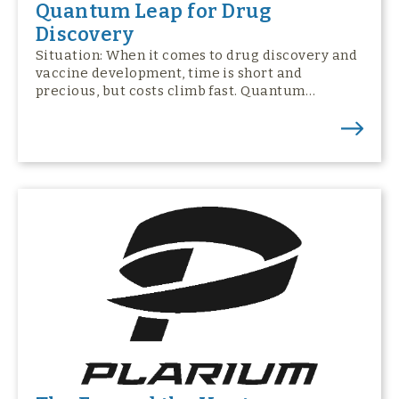
Quantum Leap for Drug
Discovery
Situation: When it comes to drug discovery and
vaccine development, time is short and
precious, but costs climb fast. Quantum…