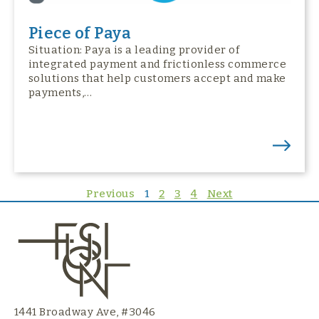
Piece of Paya
Situation: Paya is a leading provider of
integrated payment and frictionless commerce
solutions that help customers accept and make
payments,…
Previous
1
2
3
4
Next
1441 Broadway Ave, #3046