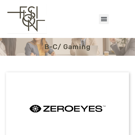
B-C/ Gaming