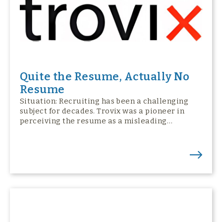
Quite the Resume, Actually No
Resume
Situation: Recruiting has been a challenging
subject for decades. Trovix was a pioneer in
perceiving the resume as a misleading…