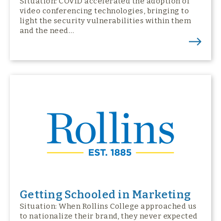
Situation: COVID accelerated the adoption of
video conferencing technologies, bringing to
light the security vulnerabilities within them
and the need…
Getting Schooled in Marketing
Situation: When Rollins College approached us
to nationalize their brand, they never expected