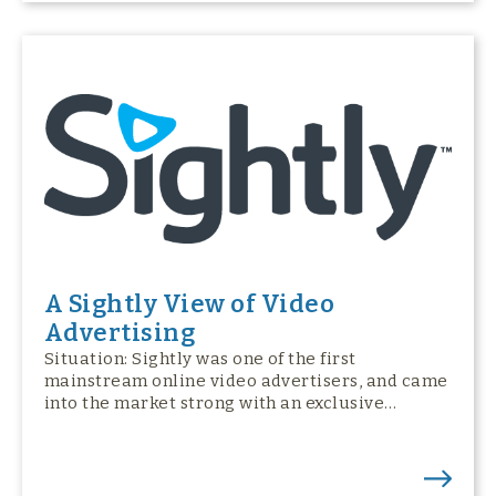
A Sightly View of Video
Advertising
Situation: Sightly was one of the first
mainstream online video advertisers, and came
into the market strong with an exclusive…