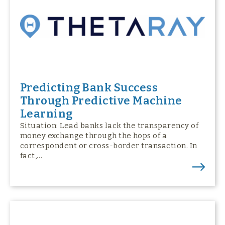
Predicting Bank Success
Through Predictive Machine
Learning
Situation: Lead banks lack the transparency of
money exchange through the hops of a
correspondent or cross-border transaction. In
fact,…