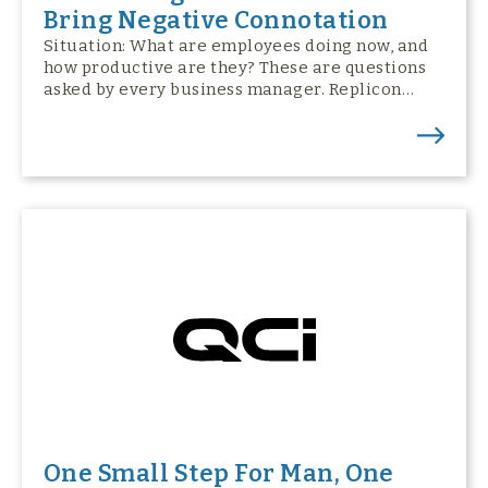
Bring Negative Connotation
Situation: What are employees doing now, and
how productive are they? These are questions
asked by every business manager. Replicon…
One Small Step For Man, One