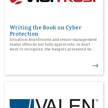
Writing the Book on Cyber
Protection
Situation: Boardrooms and senior management
teams often do not fully appreciate, or don’t
want to recognize, the dangers presented by…