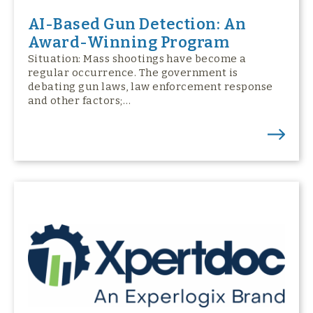
AI-Based Gun Detection: An
Award-Winning Program
Situation: Mass shootings have become a
regular occurrence. The government is
debating gun laws, law enforcement response
and other factors;…